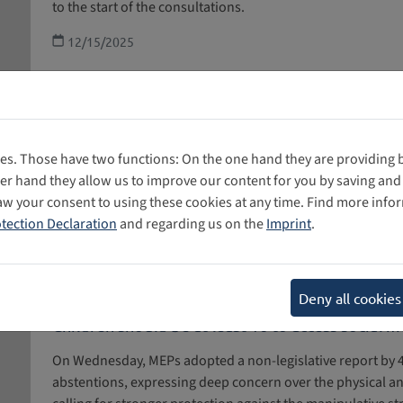
to the start of the consultations.
12/15/2025
Reflecting on Four Years of General Comment N
es. Those have two functions: On the one hand they are providing ba
To mark the fourth anniversary of GC25, the report “The 
her hand they allow us to improve our content for you by saving a
Review Process” by the Digital Futures for Children Cent
aw your consent to using these cookies at any time. Find more info
in partnership with the 5Rights Foundation, was release
tection Declaration
and regarding us on the
Imprint
.
25 is incorporated into and implemented in current politic
found in our article.
12/02/2025
Deny all cookies
Children should be at least 16 to access social 
On Wednesday, MEPs adopted a non-legislative report by 48
abstentions, expressing deep concern over the physical an