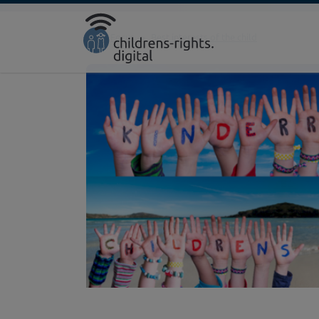
Direkt zur Hauptnavigation springen
Direkt zum Inhalt springen
Home
Focus
Best interests of the child