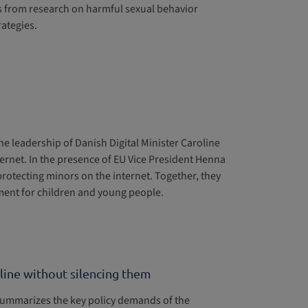
s from research on harmful sexual behavior
ategies.
n
e leadership of Danish Digital Minister Caroline
ernet. In the presence of EU Vice President Henna
protecting minors on the internet. Together, they
nment for children and young people.
nline without silencing them
summarizes the key policy demands of the