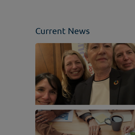
Current News