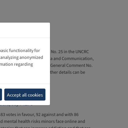
o. 25
sic functionality for
Impact of General Comment No. 25 in the UNCRC
nd analyzing anonymized
re in the Department of Media and Communication,
rmation regarding
d. The report examines how General Comment No.
al and legal processes. Further details can be
Accept all cookies
media, say MEPs
3 votes in favour, 92 against and with 86
d mental health risks minors face online and