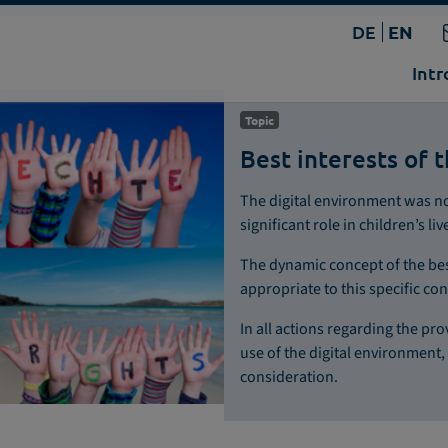
DE
EN
Intr
Topic
Best interests of t
The digital environment was not 
significant role in children’s liv
The dynamic concept of the bes
appropriate to this specific con
In all actions regarding the p
use of the digital environment, 
consideration.