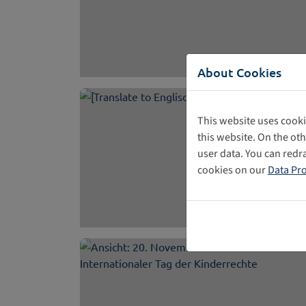
About Cookies
This website uses cooki
this website. On the ot
user data. You can redr
cookies on our
Data Pro