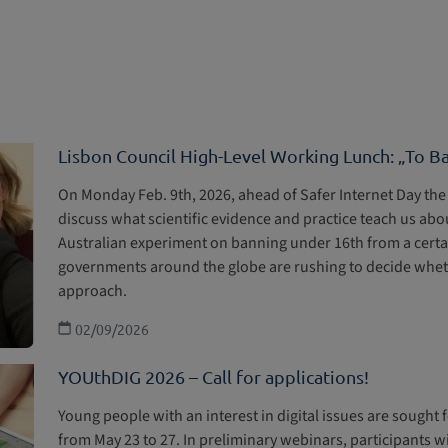
Lisbon Council High-Level Working Lunch: „To B
On Monday Feb. 9th, 2026, ahead of Safer Internet Day the 
discuss what scientific evidence and practice teach us abou
Australian experiment on banning under 16th from a certai
governments around the globe are rushing to decide whethe
approach.
02/09/2026
YOUthDIG 2026 – Call for applications!
Young people with an interest in digital issues are sought 
from May 23 to 27. In preliminary webinars, participants wi