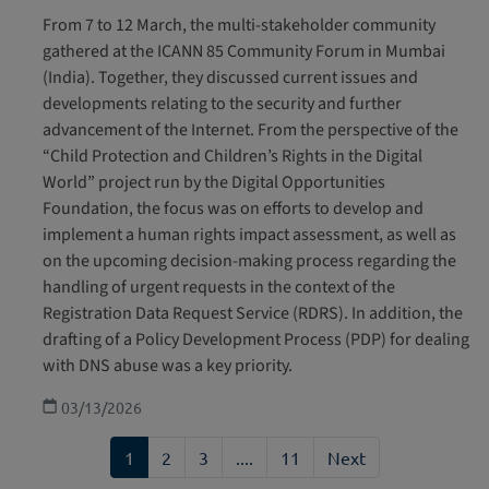
From 7 to 12 March, the multi-stakeholder community
gathered at the ICANN 85 Community Forum in Mumbai
(India). Together, they discussed current issues and
developments relating to the security and further
advancement of the Internet. From the perspective of the
“Child Protection and Children’s Rights in the Digital
World” project run by the Digital Opportunities
Foundation, the focus was on efforts to develop and
implement a human rights impact assessment, as well as
on the upcoming decision-making process regarding the
handling of urgent requests in the context of the
Registration Data Request Service (RDRS). In addition, the
drafting of a Policy Development Process (PDP) for dealing
with DNS abuse was a key priority.
03/13/2026
1
2
3
....
11
Next