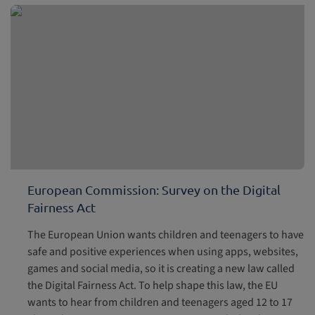
European Commission: Survey on the Digital
Fairness Act
The European Union wants children and teenagers to have
safe and positive experiences when using apps, websites,
games and social media, so it is creating a new law called
the Digital Fairness Act. To help shape this law, the EU
wants to hear from children and teenagers aged 12 to 17