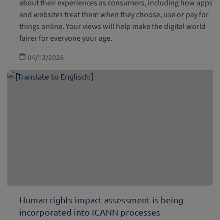
about their experiences as consumers, including how apps
and websites treat them when they choose, use or pay for
things online. Your views will help make the digital world
fairer for everyone your age.
04/13/2026
Human rights impact assessment is being
incorporated into ICANN processes