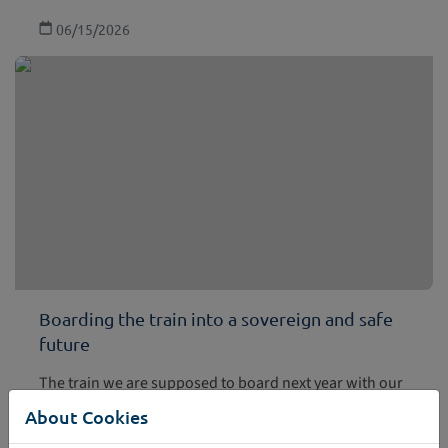
06/15/2026
Boarding the train into a sovereign and safe
future
The train we are supposed to board next year with our
ticket safely stored in the European Digital Identity Wallet
About Cookies
is future bound. This is one of the take aways from the