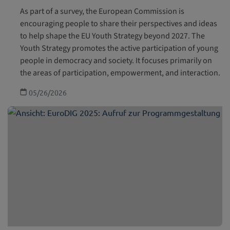
As part of a survey, the European Commission is
encouraging people to share their perspectives and ideas
to help shape the EU Youth Strategy beyond 2027. The
Youth Strategy promotes the active participation of young
people in democracy and society. It focuses primarily on
the areas of participation, empowerment, and interaction.
05/26/2026