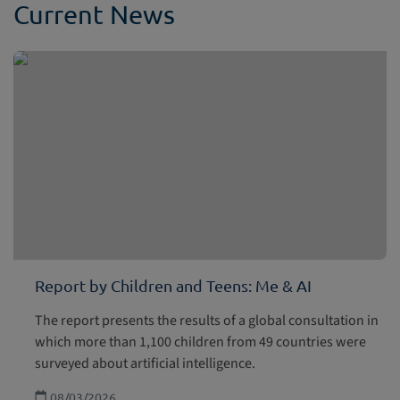
Current News
Report by Children and Teens: Me & AI
The report presents the results of a global consultation in
which more than 1,100 children from 49 countries were
surveyed about artificial intelligence.
08/03/2026