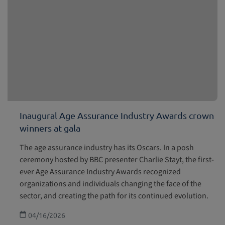
Inaugural Age Assurance Industry Awards crown
winners at gala
The age assurance industry has its Oscars. In a posh
ceremony hosted by BBC presenter Charlie Stayt, the first-
ever Age Assurance Industry Awards recognized
organizations and individuals changing the face of the
sector, and creating the path for its continued evolution.
04/16/2026