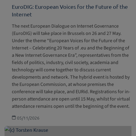
EuroDIG: European Voices for the Future of the
Internet
The next European Dialogue on Internet Governance
(EuroDIG) will take place in Brussels on 26 and 27 May.
Under the theme “European Voices for the Future of the
Internet – Celebrating 20 Years of .eu and the Beginning of
a New Internet Governance Era”, representatives from the
fields of politics, industry, civil society, academia and
technology will come together to discuss current
developments and network. The hybrid event is hosted by
the European Commission, at whose premises the
conference will take place, and EURid. Registrations for in-
person attendance are open until 15 May, whilst for virtual
attendance remains open until the beginning of the event.
05/11/2026