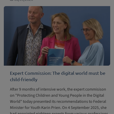
Expert Commission: The digital world must be
child-friendly
After 9 months of intensive work, the expert commisison
on "Protecting Children and Young People in the Digital
World" today presented its recommendations to Federal
Minister for Youth Karin Prien. On 4 September 2025, she
had appointed eighteen experts from various professions