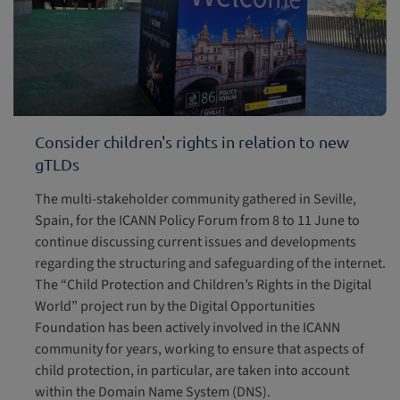
Consider children's rights in relation to new
gTLDs
The multi-stakeholder community gathered in Seville,
Spain, for the ICANN Policy Forum from 8 to 11 June to
continue discussing current issues and developments
regarding the structuring and safeguarding of the internet.
The “Child Protection and Children’s Rights in the Digital
World” project run by the Digital Opportunities
Foundation has been actively involved in the ICANN
community for years, working to ensure that aspects of
child protection, in particular, are taken into account
within the Domain Name System (DNS).