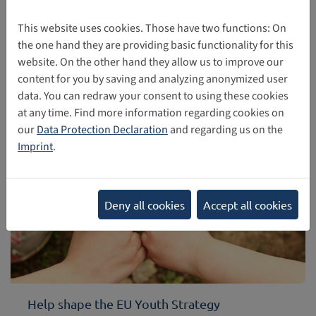
European Dialogue on Internet Governance – EuroDIG
2026. The conference was designed to take a look back
This website uses cookies. Those have two functions: On
and forward in Internet Governance based on the WSIS+20
the one hand they are providing basic functionality for this
review process and the 20th anniversary of the Top-Level-
website. On the other hand they allow us to improve our
Domain .eu.
content for you by saving and analyzing anonymized user
data. You can redraw your consent to using these cookies
05/28/2026
at any time. Find more information regarding cookies on
our
Data Protection Declaration
and regarding us on the
Imprint
.
Deny all cookies
Accept all cookies
Help shape the EU Youth Strategy