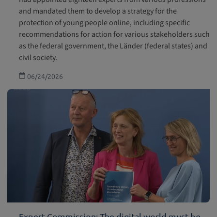
and mandated them to develop a strategy for the
protection of young people online, including specific
recommendations for action for various stakeholders such
as the federal government, the Länder (federal states) and
civil society.
06/24/2026
Expert Commission: The digital world must be