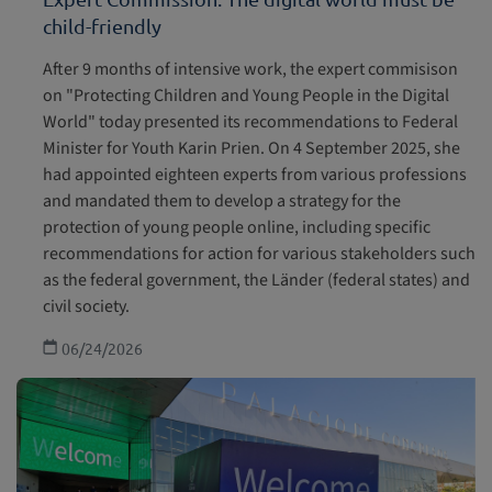
child-friendly
After 9 months of intensive work, the expert commisison
on "Protecting Children and Young People in the Digital
World" today presented its recommendations to Federal
Minister for Youth Karin Prien. On 4 September 2025, she
had appointed eighteen experts from various professions
and mandated them to develop a strategy for the
protection of young people online, including specific
recommendations for action for various stakeholders such
as the federal government, the Länder (federal states) and
civil society.
06/24/2026