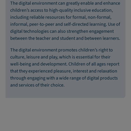
The digital environment can greatly enable and enhance
children’s access to high-quality inclusive education,
including reliable resources for formal, non-formal,
informal, peer-to-peer and self-directed learning. Use of
digital technologies can also strengthen engagement
between the teacher and student and between learners.
The digital environment promotes children’s right to
culture, leisure and play, which is essential for their
well-being and development. Children of all ages report
that they experienced pleasure, interest and relaxation
through engaging with a wide range of digital products
and services of their choice.