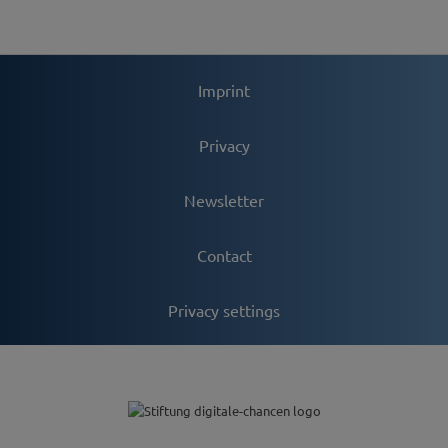
Imprint
Privacy
Newsletter
Contact
Privacy settings