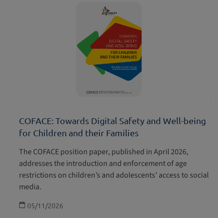
COFACE: Towards Digital Safety and Well-being
for Children and their Families
The COFACE position paper, published in April 2026,
addresses the introduction and enforcement of age
restrictions on children’s and adolescents’ access to social
media.
05/11/2026