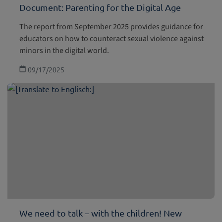
Document: Parenting for the Digital Age
The report from September 2025 provides guidance for
educators on how to counteract sexual violence against
minors in the digital world.
09/17/2025
We need to talk – with the children! New