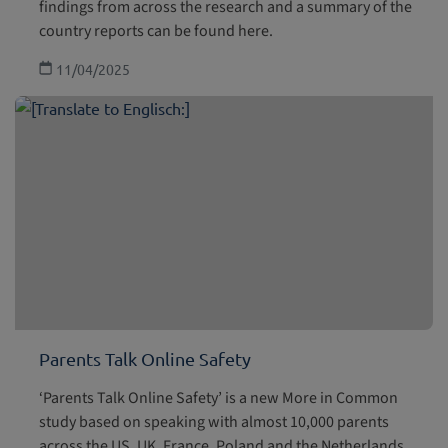
findings from across the research and a summary of the
country reports can be found here.
11/04/2025
Parents Talk Online Safety
‘Parents Talk Online Safety’ is a new More in Common
study based on speaking with almost 10,000 parents
across the US, UK, France, Poland and the Netherlands.