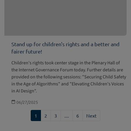
Stand up for children's rights and a better and
fairer future!
Children's rights took center stage in the Plenary Hall of
the Internet Governance Forum today. Further details are
provided on the following sessions: "Securing Child Safety
in the Age of Algorithms" and "Elevating Children's Voices
in AI Design".
06/27/2025
1
2
3
....
6
Next