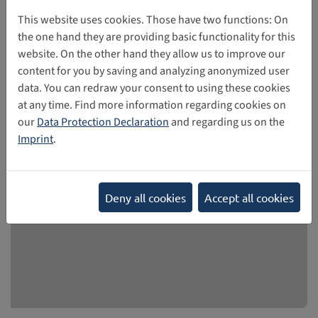
sexual behaviours (HSB): Evidence and
This website uses cookies. Those have two functions: On
responses
the one hand they are providing basic functionality for this
website. On the other hand they allow us to improve our
The study, published in September 2025, presents findings
content for you by saving and analyzing anonymized user
from research on harmful sexual behavior among minors
data. You can redraw your consent to using these cookies
and provides information on prevention strategies.
at any time. Find more information regarding cookies on
our
Data Protection Declaration
and regarding us on the
10/27/2025
Imprint
.
Deny all cookies
Accept all cookies