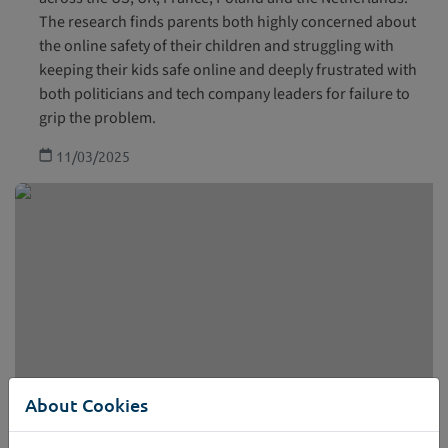
The research finds parents both highly concerned about
the online safety of their children and struggling with
keeping their kids safe online and deeply frustrated with
both politicians and tech company leaders for failure to
grip the problem.
11/03/2025
About Cookies
Research paper: Children displaying harmful