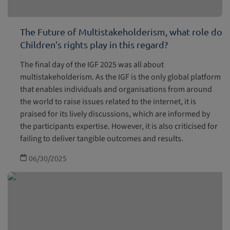
The Future of Multistakeholderism, what role do
Children’s rights play in this regard?
The final day of the IGF 2025 was all about
multistakeholderism. As the IGF is the only global platform
that enables individuals and organisations from around
the world to raise issues related to the internet, it is
praised for its lively discussions, which are informed by
the participants expertise. However, it is also criticised for
failing to deliver tangible outcomes and results.
06/30/2025