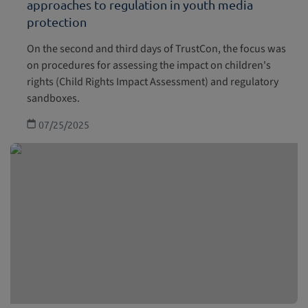
approaches to regulation in youth media
protection
On the second and third days of TrustCon, the focus was
on procedures for assessing the impact on children's
rights (Child Rights Impact Assessment) and regulatory
sandboxes.
07/25/2025