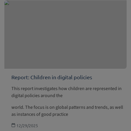
Report: Children in digital policies
This report investigates how children are represented in
digital policies around the
world. The focus is on global patterns and trends, as well
as instances of good practice
12/29/2025