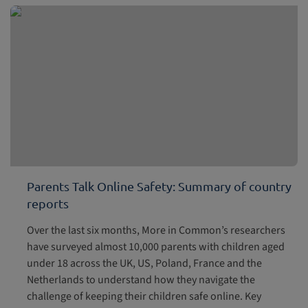
Parents Talk Online Safety: Summary of country
reports
Over the last six months, More in Common’s researchers
have surveyed almost 10,000 parents with children aged
under 18 across the UK, US, Poland, France and the
Netherlands to understand how they navigate the
challenge of keeping their children safe online. Key