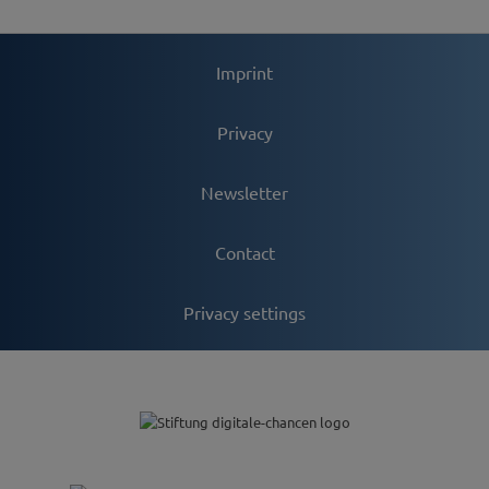
Imprint
Privacy
Newsletter
Contact
Privacy settings