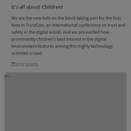
It’s all about Children!
We are the new kids on the block taking part for the first
time in TrustCon, an international conference on trust and
safety in the digital world. And we are excited how
prominently children’s best interest in the digital
environment features among this highly technology
oriented crowd.
07/23/2025