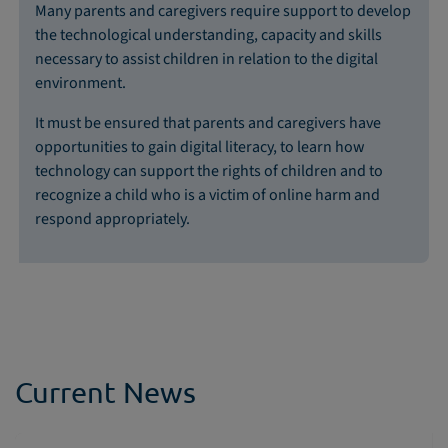
Many parents and caregivers require support to develop
the technological understanding, capacity and skills
necessary to assist children in relation to the digital
environment.
It must be ensured that parents and caregivers have
opportunities to gain digital literacy, to learn how
technology can support the rights of children and to
recognize a child who is a victim of online harm and
respond appropriately.
Current News