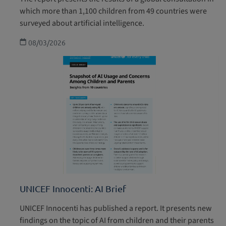
which more than 1,100 children from 49 countries were
surveyed about artificial intelligence.
08/03/2026
UNICEF Innocenti: AI Brief
UNICEF Innocenti has published a report. It presents new
findings on the topic of AI from children and their parents