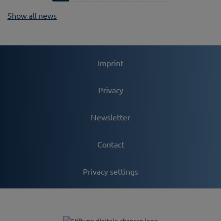
Show all news
Imprint
Privacy
Newsletter
Contact
Privacy settings