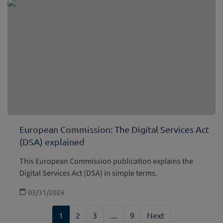
European Commission: The Digital Services Act
(DSA) explained
This European Commission publication explains the
Digital Services Act (DSA) in simple terms.
03/31/2026
1
2
3
....
9
Next