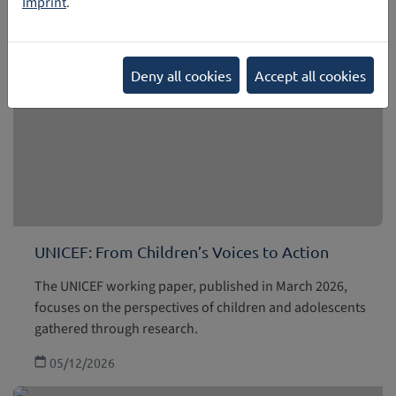
Imprint
.
Deny all cookies
Accept all cookies
UNICEF: From Children’s Voices to Action
The UNICEF working paper, published in March 2026,
focuses on the perspectives of children and adolescents
gathered through research.
05/12/2026