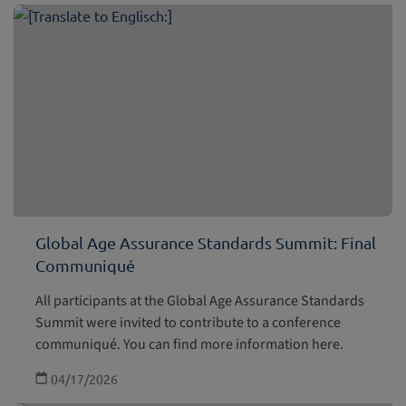
Global Age Assurance Standards Summit: Final
Communiqué
All participants at the Global Age Assurance Standards
Summit were invited to contribute to a conference
communiqué. You can find more information here.
04/17/2026