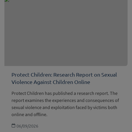
Protect Children: Research Report on Sexual
Violence Against Children Online
Protect Children has published a research report. The
report examines the experiences and consequences of
sexual violence and exploitation faced by victims both
online and offline.
06/09/2026