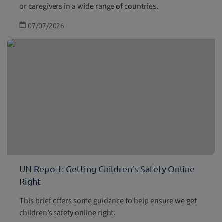
or caregivers in a wide range of countries.
07/07/2026
UN Report: Getting Children’s Safety Online
Right
This brief offers some guidance to help ensure we get
children’s safety online right.