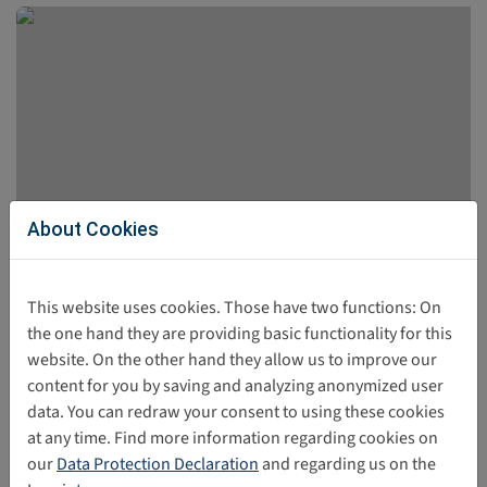
About Cookies
UNICEF-Report: Children’s Best Interests in
This website uses cookies. Those have two functions: On
Digital Policy and Practice
the one hand they are providing basic functionality for this
website. On the other hand they allow us to improve our
The UNICEF report was published in April 2026. The
content for you by saving and analyzing anonymized user
publication presents the perspectives of children and
data. You can redraw your consent to using these cookies
adolescents regarding their experiences in the digital
at any time. Find more information regarding cookies on
world.
our
Data Protection Declaration
and regarding us on the
06/02/2026