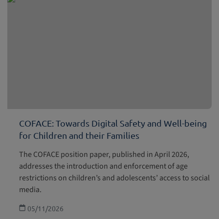
COFACE: Towards Digital Safety and Well-being
for Children and their Families
The COFACE position paper, published in April 2026,
addresses the introduction and enforcement of age
restrictions on children’s and adolescents’ access to social
media.
05/11/2026