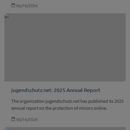
06/16/2026
jugendschutz.net: 2025 Annual Report
The organization jugendschutz.net has published its 2025
annual report on the protection of minors online.
06/16/2026