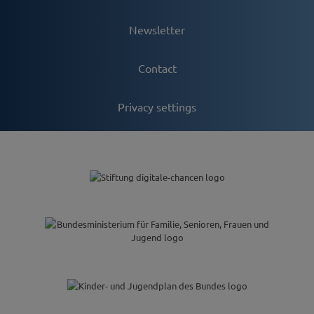
Newsletter
Contact
Privacy settings