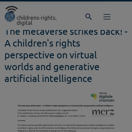
Direkt zur Hauptnavigation springen
Direkt zum Inhalt springen
Home
Background
Detail
The metaverse strikes back! -
A children's rights
perspective on virtual
worlds and generative
artificial intelligence