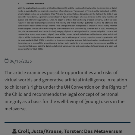
06/16/2025
The article examines possible opportunities and risks of
virtual worlds and generative artificial intelligence in relation
to children’s rights under the UN Convention on the Rights of
the Child and recommends the legal concept of personal
integrity as a basis for the well-being of (young) users in the
metaverse.
Croll, Jutta/Krause, Torsten: Das Metaversum