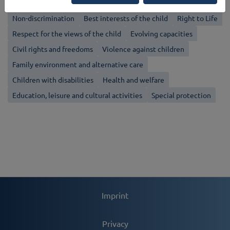
Non-discrimination
Best interests of the child
Right to Life
Respect for the views of the child
Evolving capacities
Civil rights and freedoms
Violence against children
Family environment and alternative care
Children with disabilities
Health and welfare
Education, leisure and cultural activities
Special protection
Imprint
Privacy