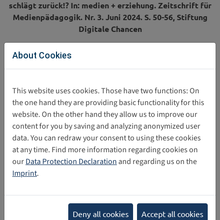
schlägt zurück!? In: medien + erziehung. Zeitschrift für
Medienpädagogik. Nr. 3. Juni 2024. S. 50-56,
Stiftung
Digitale Chancen
About Cookies
Direct download
This website uses cookies. Those have two functions: On
the one hand they are providing basic functionality for this
website. On the other hand they allow us to improve our
2024_10_02_Article_The_metaverse_strikes_back__FINA
content for you by saving and analyzing anonymized user
data. You can redraw your consent to using these cookies
at any time. Find more information regarding cookies on
Share this post
our
Data Protection Declaration
and regarding us on the
Imprint
.
Back
Categories
Deny all cookies
Accept all cookies