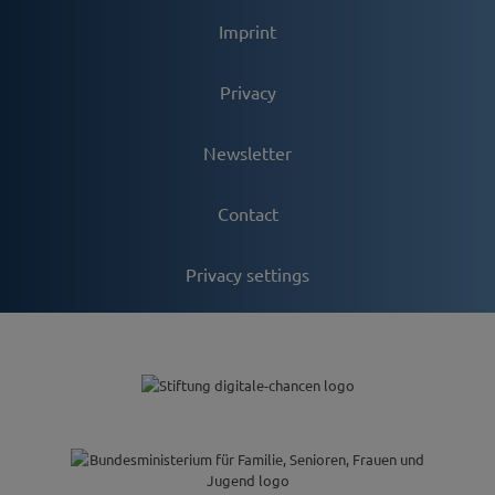
Imprint
Privacy
Newsletter
Contact
Privacy settings