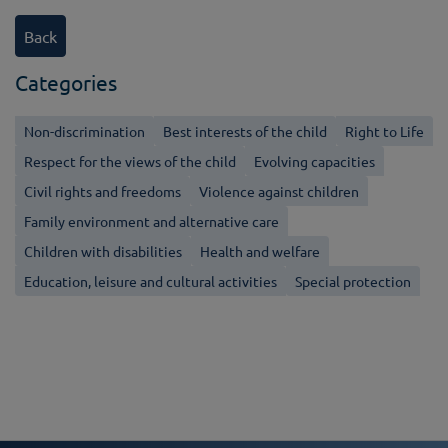
Back
Categories
Non-discrimination
Best interests of the child
Right to Life
Respect for the views of the child
Evolving capacities
Civil rights and freedoms
Violence against children
Family environment and alternative care
Children with disabilities
Health and welfare
Education, leisure and cultural activities
Special protection