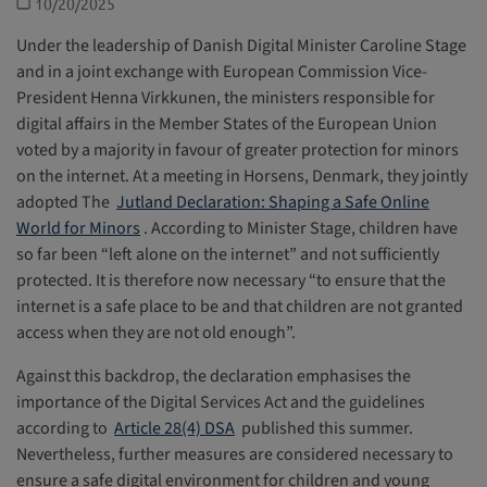
10/20/2025
Under the leadership of Danish Digital Minister Caroline Stage
and in a joint exchange with European Commission Vice-
President Henna Virkkunen, the ministers responsible for
digital affairs in the Member States of the European Union
voted by a majority in favour of greater protection for minors
on the internet. At a meeting in Horsens, Denmark, they jointly
adopted The
Jutland Declaration: Shaping a Safe Online
World for Minors
. According to Minister Stage, children have
so far been “left alone on the internet” and not sufficiently
protected. It is therefore now necessary “to ensure that the
internet is a safe place to be and that children are not granted
access when they are not old enough”.
Against this backdrop, the declaration emphasises the
importance of the Digital Services Act and the guidelines
according to
Article 28(4) DSA
published this summer.
Nevertheless, further measures are considered necessary to
ensure a safe digital environment for children and young