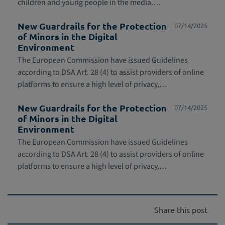
children and young people in the media.…
New Guardrails for the Protection
07/14/2025
of Minors in the Digital
Environment
The European Commission have issued Guidelines
according to DSA Art. 28 (4) to assist providers of online
platforms to ensure a high level of privacy,…
New Guardrails for the Protection
07/14/2025
of Minors in the Digital
Environment
The European Commission have issued Guidelines
according to DSA Art. 28 (4) to assist providers of online
platforms to ensure a high level of privacy,…
Share this post