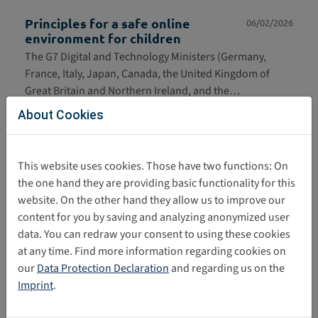
Principles for a safe online
06/02/2026
environment for children
The G7 Digital and Technology Ministers (Germany,
France, Italy, Japan, Canada, the United Kingdom of
Great Britain and Northern Ireland, and the…
About Cookies
G7 Common Set of Principles
06/02/2026
defining a safer and more secure
digital space for minors
This website uses cookies. Those have two functions: On
Die Minister*innen für Digitales und Technologie der G7-
the one hand they are providing basic functionality for this
Staaten (Deutschland, Frankreich, Italien, Japan,
website. On the other hand they allow us to improve our
Kanada, das Vereinigte Königreich von…
content for you by saving and analyzing anonymized user
data. You can redraw your consent to using these cookies
General comment No. 25 5th
03/02/2026
at any time. Find more information regarding cookies on
Anniversary Joint Letter
our
Data Protection Declaration
and regarding us on the
On the fifth anniversary of the adoption of General
Imprint
.
Comment No. 25 on children's rights in the digital
environment, 53 organisations and signatories…