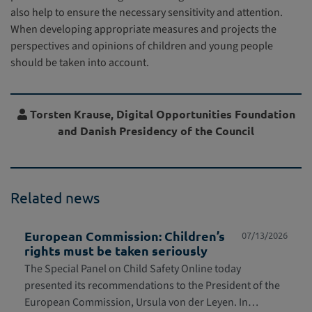
also help to ensure the necessary sensitivity and attention.
When developing appropriate measures and projects the
perspectives and opinions of children and young people
should be taken into account.
Torsten Krause, Digital Opportunities Foundation
and Danish Presidency of the Council
Related news
European Commission: Children’s
07/13/2026
rights must be taken seriously
The Special Panel on Child Safety Online today
presented its recommendations to the President of the
European Commission, Ursula von der Leyen. In…