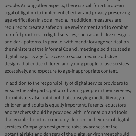
people. Among other aspects, there is a call for a European
legal obligation to implement effective and privacy-preserving
age verification in social media. In addition, measures are
required to create a safer online environment and to combat
harmful practices in digital services, such as addictive designs
and dark patterns. In parallel with mandatory age verification,
the ministers at the informal Council meeting also discussed a
digital majority age for access to social media, addictive
designs that entice children and young people to use services
excessively, and exposure to age-inappropriate content.
In addition to the responsibility of digital service providers to
ensure the safe participation of young people in their services,
the ministers also point out that conveying media literacy to
children and adults is equally important. Parents, educators
and teachers should be provided with information and tools
that enable them to accompany children in their use of digital
services. Campaigns designed to raise awareness of the
potential risks and dangers of the digital environment should