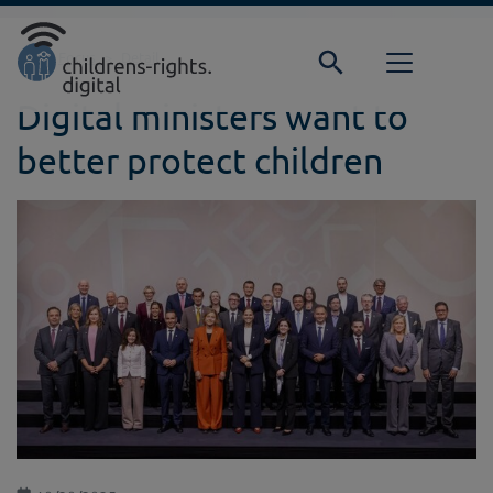
Direkt zur Hauptnavigation springen
Direkt zum Inhalt springen
Home
Focus
Detail
Digital ministers want to
better protect children