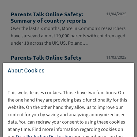
Parents Talk Online Safety:
11/04/2025
Summary of country reports
Over the last six months, More in Common’s researchers
have surveyed almost 10,000 parents with children aged
under 18 across the UK, US, Poland,…
Parents Talk Online Safety
11/03/2025
‘Parents Talk Online Safety’ is a new More in Common
About Cookies
study based on speaking with almost 10,000 parents
across the US, UK, France, Poland and the…
This website uses cookies. Those have two functions: On
Research paper: Children displaying
10/27/2025
the one hand they are providing basic functionality for this
harmful sexual behaviours (HSB):
Evidence and responses
website. On the other hand they allow us to improve our
content for you by saving and analyzing anonymized user
The study, published in September 2025, presents
data. You can redraw your consent to using these cookies
findings from research on harmful sexual behavior
at any time. Find more information regarding cookies on
among minors and provides information on
our
Data Protection Declaration
and regarding us on the