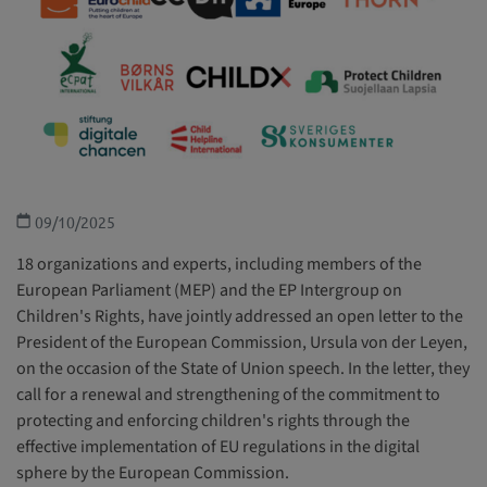
Children with disabilities
Health and welfare
Education, leisure and cultural activities
Special Protection
09/10/2025
18 organizations and experts, including members of the
European Parliament (MEP) and the EP Intergroup on
Children's Rights, have jointly addressed an open letter to the
President of the European Commission, Ursula von der Leyen,
on the occasion of the State of Union speech. In the letter, they
call for a renewal and strengthening of the commitment to
protecting and enforcing children's rights through the
effective implementation of EU regulations in the digital
sphere by the European Commission.