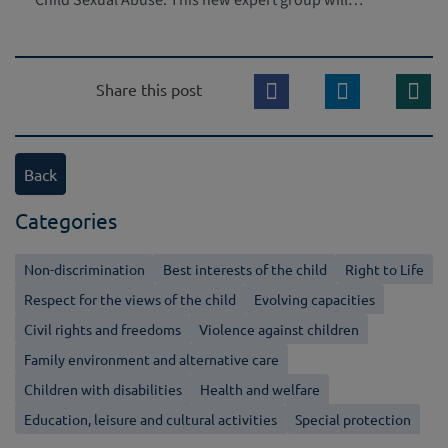
Child Sexual Abuse. This new expert group will…
Share this post
Back
Categories
Non-discrimination
Best interests of the child
Right to Life
Respect for the views of the child
Evolving capacities
Civil rights and freedoms
Violence against children
Family environment and alternative care
Children with disabilities
Health and welfare
Education, leisure and cultural activities
Special protection