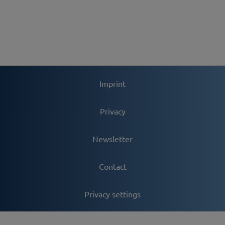
Imprint
Privacy
Newsletter
Contact
Privacy settings