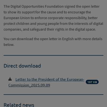
The Digital Opportunities Foundation signed the open letter
to show its support for the cause and to encourage the
European Union to enforce corporate responsibility, better
protect children and young people from the interests of digital
companies, and safeguard their rights in the digital space.
You can download the open letter in English with more details
below.
Direct download
Letter to the President of the European-
197 KB
Commission_2025.09.09
Related news