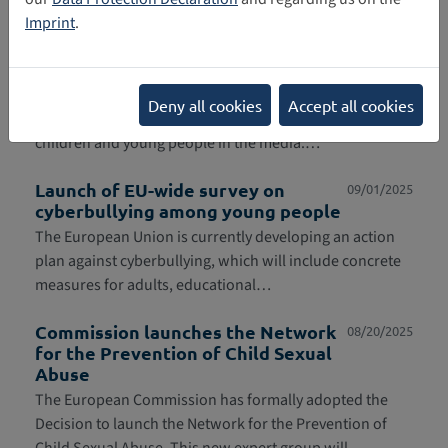
prevention…
Imprint
.
Federal government establishes
09/04/2025
expert commission
Starting in autumn 2025, an expert commission will
Deny all cookies
Accept all cookies
examine the steps necessary for effective protection of
children and young people in the media.…
Launch of EU-wide survey on
09/01/2025
cyberbullying among young people
The European Union is currently developing an action
plan against cyberbullying, which will include concrete
measures for adults, educational…
Commission launches the Network
08/20/2025
for the Prevention of Child Sexual
Abuse
The European Commission has formally adopted the
Decision to launch the Network for the Prevention of