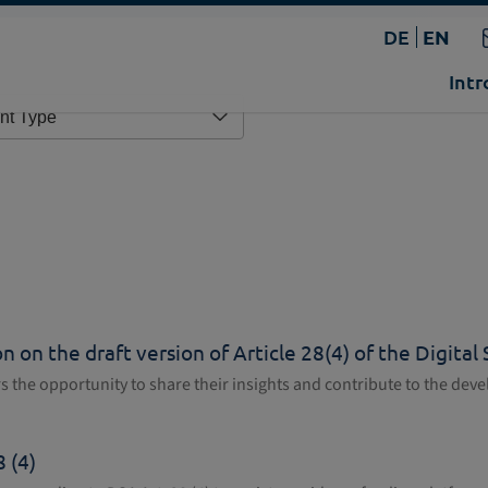
DE
EN
Intr
 on the draft version of Article 28(4) of the Digital
ers the opportunity to share their insights and contribute to the de
 (4)