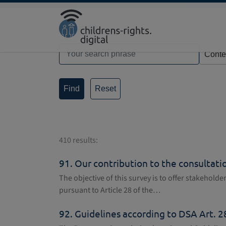
Direkt zur Hauptnavigation springen
Direkt zum Inhalt springen
Home
Search
Reset
410 results:
91.
Our contribution to the consultation
The objective of this survey is to offer stakehold
pursuant to Article 28 of the…
92.
Guidelines according to DSA Art. 28