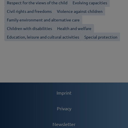
Respect for the views of the child
Evolving capacities
Civil rights and freedoms
Violence against children
Family environment and alternative care
Children with disabilities
Health and welfare
Education, leisure and cultural activities
Special protection
Imprint
Privacy
Newsletter