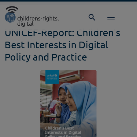
Direkt zur Hauptnavigation springen
Direkt zum Inhalt springen
Home
Background
Detail
UNICEF-Report: Children’s
Best Interests in Digital
Policy and Practice