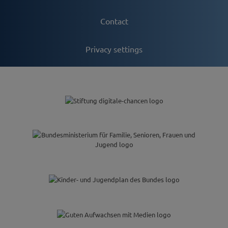
Contact
Privacy settings