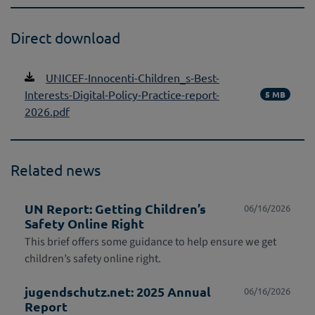
Direct download
UNICEF-Innocenti-Children_s-Best-
Interests-Digital-Policy-Practice-report-
5 MB
2026.pdf
Related news
UN Report: Getting Children’s
06/16/2026
Safety Online Right
This brief offers some guidance to help ensure we get
children’s safety online right.
jugendschutz.net: 2025 Annual
06/16/2026
Report