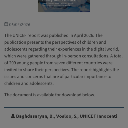
06/02/2026
The UNICEF report was published in April 2026. The
publication presents the perspectives of children and
adolescents regarding their experiences in the digital world,
which were gathered through in-person consultations. A total
of 209 young people from seven different countries were
invited to share their perspectives. The report highlights the
issues and concerns that are of particular importance to
children and adolescents.
The document is available for download below.
Baghdasaryan, B., Vosloo, S., UNICEF Innocenti