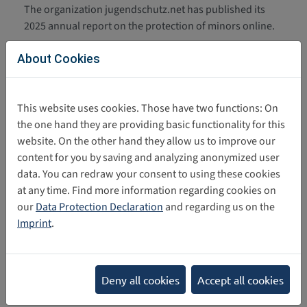
The organization jugendschutz.net has published its
2025 annual report on the protection of minors online.
Protect Children: Research Report
06/09/2026
About Cookies
on Sexual Violence Against
Children Online
Protect Children has published a research report. The
This website uses cookies. Those have two functions: On
report examines the experiences and consequences of
the one hand they are providing basic functionality for this
sexual violence and exploitation faced by…
website. On the other hand they allow us to improve our
content for you by saving and analyzing anonymized user
Umfrage UNICEF Deutschland:
05/11/2026
data. You can redraw your consent to using these cookies
Social Media aus Sicht von
at any time. Find more information regarding cookies on
Jugendlichen
our
Data Protection Declaration
and regarding us on the
UNICEF Deutschland hat eine repräsentative Befragung
Imprint
.
von über 1.000 Jugendlichen im Alter von 14 bis 16
Jahren durchgeführt. Diese zeigt: Jugendliche…
Deny all cookies
Accept all cookies
UNICEF Deutschland: Policy Papier
03/31/2026
Die im März 2026 veröffentlichte Publikation von UNICEF