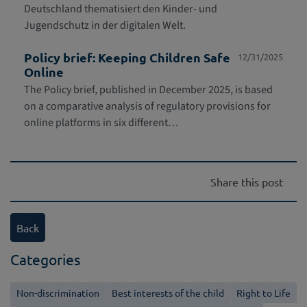
Deutschland thematisiert den Kinder- und
Jugendschutz in der digitalen Welt.
Policy brief: Keeping Children Safe
12/31/2025
Online
The Policy brief, published in December 2025, is based
on a comparative analysis of regulatory provisions for
online platforms in six different…
Share this post
Back
Categories
Non-discrimination
Best interests of the child
Right to Life