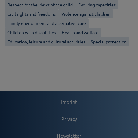
Respect for the views of the child
Evolving capacities
Civil rights and freedoms
Violence against children
Family environment and alternative care
Children with disabilities
Health and welfare
Education, leisure and cultural activities
Special protection
Imprint
Privacy
Newsletter