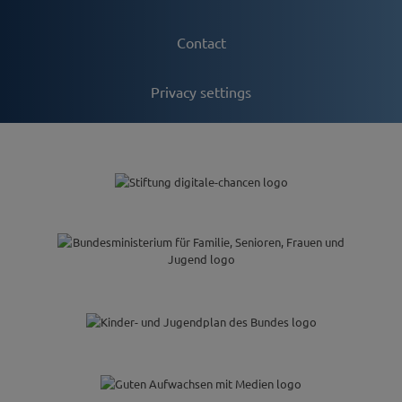
Contact
Privacy settings