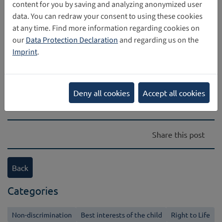
content for you by saving and analyzing anonymized user
data. You can redraw your consent to using these cookies
at any time. Find more information regarding cookies on
our
Data Protection Declaration
and regarding us on the
Direct download
Imprint
.
[Translate to Englisch:]
1 MB
digital_identity_report_final_online_pubsy_1.pdf
Deny all cookies
Accept all cookies
Share this post
Back
Categories
Non-discrimination
Best interests of the child
Right to Life