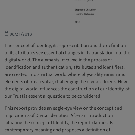
08/21/2018
The concept of Identity, its representation and the definition
of its attributes see essential changes in its translation into the
digital world. The elements involved in the process of
identification and authentication, attributes and identifiers,
are created into a virtual world where physicality vanish and
elements of trust evolve, challenging the digital citizens. How
the digital world influences the construction of our Identity, of
our Trust is essential question to be considered.
This report provides an eagle-eye view on the concept and
implications of Digital Identities. After an introduction
situating the concept of Identity, the report clarifies its
contemporary meaning and proposes a definition of