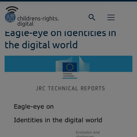
Direkt zur Hauptnavigation springen
Direkt zum Inhalt springen
Home
Background
Detail
Eagle-eye on Identities in
the digital world