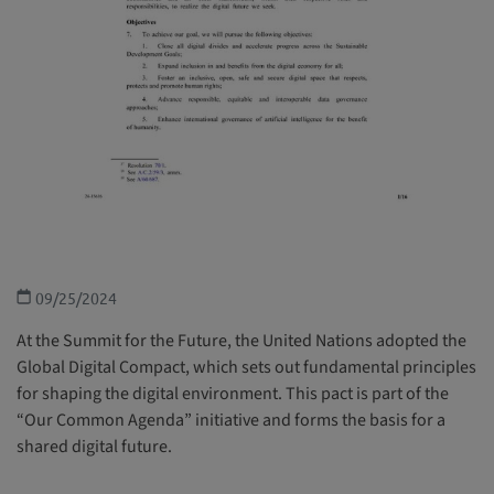
09/25/2024
At the Summit for the Future, the United Nations adopted the
Global Digital Compact, which sets out fundamental principles
for shaping the digital environment. This pact is part of the
“Our Common Agenda” initiative and forms the basis for a
shared digital future.