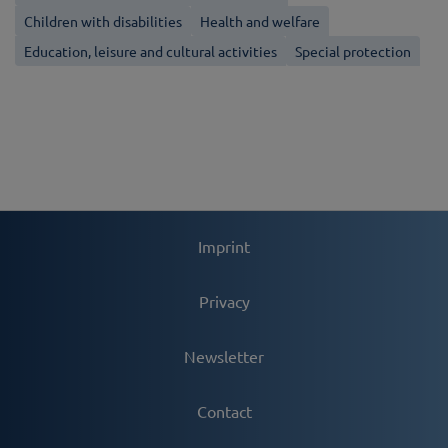
Children with disabilities
Health and welfare
Education, leisure and cultural activities
Special protection
Imprint
Privacy
Newsletter
Contact