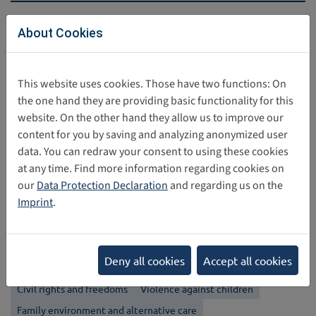
Direct download
About Cookies
global_digital_compact___english_0.pdf
461 KB
This website uses cookies. Those have two functions: On
the one hand they are providing basic functionality for this
website. On the other hand they allow us to improve our
Share this post
content for you by saving and analyzing anonymized user
data. You can redraw your consent to using these cookies
at any time. Find more information regarding cookies on
Back
our
Data Protection Declaration
and regarding us on the
Imprint
.
Categories
Non-discrimination
Best interests of the child
Right to Life
Deny all cookies
Accept all cookies
Respect for the views of the child
Evolving capacities
Civil rights and freedoms
Violence against children
Family environment and alternative care