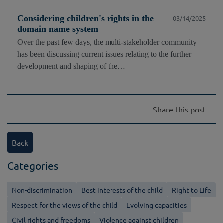
Considering children's rights in the
03/14/2025
domain name system
Over the past few days, the multi-stakeholder community
has been discussing current issues relating to the further
development and shaping of the…
Share this post
Back
Categories
Non-discrimination
Best interests of the child
Right to Life
Respect for the views of the child
Evolving capacities
Civil rights and freedoms
Violence against children