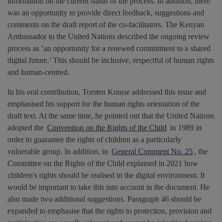
information on the current status of the process. In addition, there
was an opportunity to provide direct feedback, suggestions and
comments on the draft report of the co-facilitators. The Kenyan
Ambassador to the United Nations described the ongoing review
process as ‘an opportunity for a renewed commitment to a shared
digital future.’ This should be inclusive, respectful of human rights
and human-centred.
In his oral contribution, Torsten Krause addressed this issue and
emphasised his support for the human rights orientation of the
draft text. At the same time, he pointed out that the United Nations
adopted the
Convention on the Rights of the Child
in 1989 in
order to guarantee the rights of children as a particularly
vulnerable group. In addition, in
General Comment No. 25
, the
Committee on the Rights of the Child explained in 2021 how
children's rights should be realised in the digital environment. It
would be important to take this into account in the document. He
also made two additional suggestions. Paragraph 46 should be
expanded to emphasise that the rights to protection, provision and