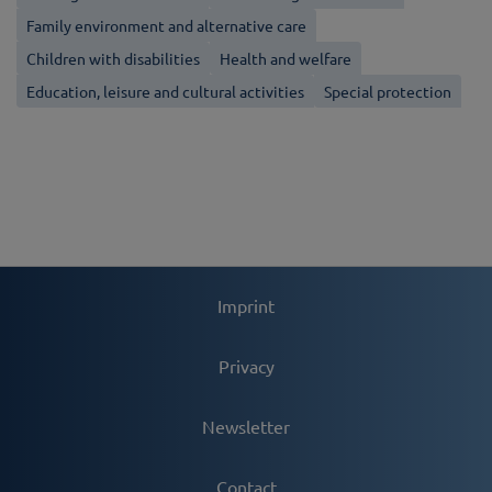
Family environment and alternative care
Children with disabilities
Health and welfare
Education, leisure and cultural activities
Special protection
Imprint
Privacy
Newsletter
Contact