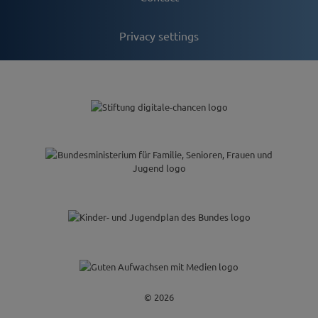
Privacy settings
© 2026