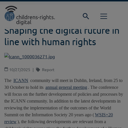
Direkt zur Hauptnavigation springen
Direkt zum Inhalt springen
Home
Focus
Detail
Shaping the digital future in
line with human rights
10/27/2025
Report
The
ICANN
community will meet in Dublin, Ireland, from 25 to
30 October to hold its
annual general meeting
. The conference
will focus on the further development of policies and processes by
the ICANN community. In addition to the latest developments in
reviewing the implementation of the outcomes of the World
Summit on the Information Society 20 years ago (
WSIS+20
review
), the following developments are relevant from a