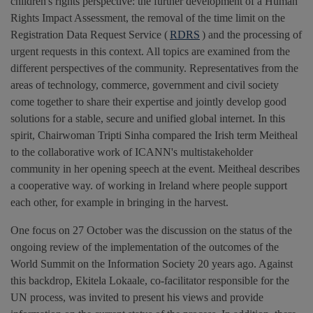
children's rights perspective: the further development of a Human
Rights Impact Assessment, the removal of the time limit on the
Registration Data Request Service (
RDRS
) and the processing of
urgent requests in this context. All topics are examined from the
different perspectives of the community. Representatives from the
areas of technology, commerce, government and civil society
come together to share their expertise and jointly develop good
solutions for a stable, secure and unified global internet. In this
spirit, Chairwoman Tripti Sinha compared the Irish term Meitheal
to the collaborative work of ICANN's multistakeholder
community in her opening speech at the event. Meitheal describes
a cooperative way. of working in Ireland where people support
each other, for example in bringing in the harvest.
One focus on 27 October was the discussion on the status of the
ongoing review of the implementation of the outcomes of the
World Summit on the Information Society 20 years ago. Against
this backdrop, Ekitela Lokaale, co-facilitator responsible for the
UN process, was invited to present his views and provide