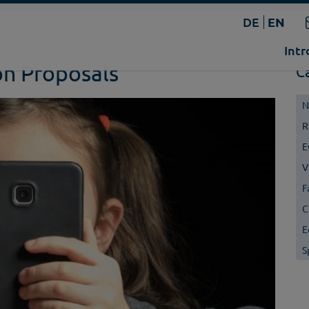
DE
EN
Intr
on Proposals
C
N
R
E
V
F
C
E
S