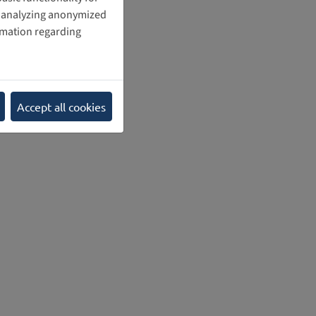
nd analyzing anonymized
rmation regarding
Accept all cookies