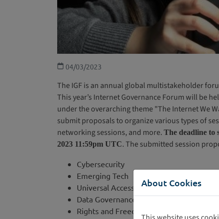
04/03/2023
The IGF is an annual global multistakeholder foru
This year’s Internet Governance Forum will be hel
under the overarching theme "The Internet We Wa
submit proposals to organize various types of ses
networking sessions, and more.
The deadline to 
. The submitted session prop
2023 11:59pm UTC
Cybersecurity
Emerging Tech
About Cookies
Universal Access
Data Governance
Rights and Freedom
This website uses cooki