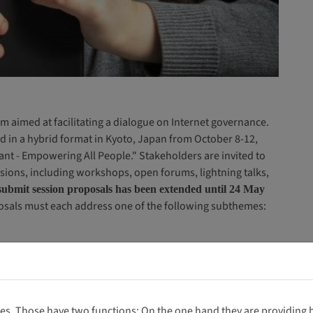
m aimed at facilitating a dialogue on Internet governance.
d in a hybrid format in Kyoto, Japan from October 8-12,
nt - Empowering All People." Stakeholders are invited to
sions, including workshops, open forums, lightning talks,
submit session proposals has been extended until 24 May
osals must each address one of the following subthemes:
es. Those have two functions: On the one hand they are providing ba