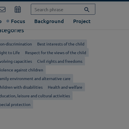
o
Focus
Background
Project
ategories
on-discrimination
Best interests of the child
ight to Life
Respect for the views of the child
volving capacities
Civil rights and freedoms
iolence against children
amily environment and alternative care
hildren with disabilities
Health and welfare
ducation, leisure and cultural activities
pecial protection