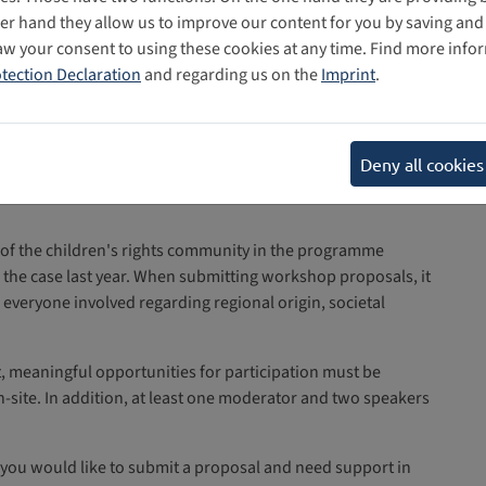
her hand they allow us to improve our content for you by saving a
aw your consent to using these cookies at any time. Find more info
tection Declaration
and regarding us on the
Imprint
.
ificant role in this year’s programme. Especially the
Deny all cookies
, should include
ybersecurity, cybercrime and online safety
 of the children's rights community in the programme
the case last year. When submitting workshop proposals, it
f everyone involved regarding regional origin, societal
mat, meaningful opportunities for participation must be
n-site. In addition, at least one moderator and two speakers
f you would like to submit a proposal and need support in