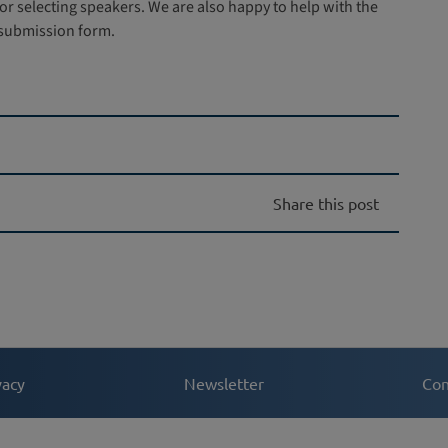
r selecting speakers. We are also happy to help with the
 submission form.
Share this post
vacy
Newsletter
Con