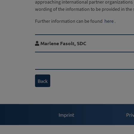
approaching international partner organizations o
wording of the information to be provided in the
Further information can be found
here
.
Marlene Fasolt,
SDC
Back
Imprint
Pri