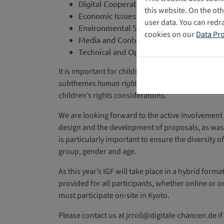
Digital Cooperation
this website. On the ot
Economic Issues
user data. You can redr
Environmental Sustainability
cookies on our
Data Pro
Media and Content
Technical and Operation Topics
It is important for children’s rights to play a sign
subthemes
as well as
human rights and freedoms
c
children’s rights considerations.
We are looking forward to the active involvement
design and the development of proposals, as was 
is particularly important to ensure the diversity o
group, gender and age.
As this year’s IGF will take place in a hybrid for
provided for all participants, whether online or o
must participate on-site in Kyoto.
Please contact us at jcroll@digitale-chancen.de i