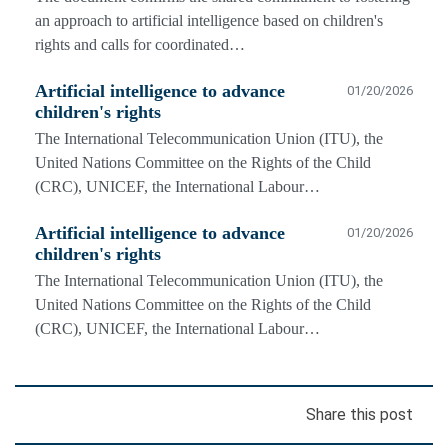
an approach to artificial intelligence based on children's
rights and calls for coordinated…
Artificial intelligence to advance
01/20/2026
children's rights
The International Telecommunication Union (ITU), the
United Nations Committee on the Rights of the Child
(CRC), UNICEF, the International Labour…
Artificial intelligence to advance
01/20/2026
children's rights
The International Telecommunication Union (ITU), the
United Nations Committee on the Rights of the Child
(CRC), UNICEF, the International Labour…
Share this post