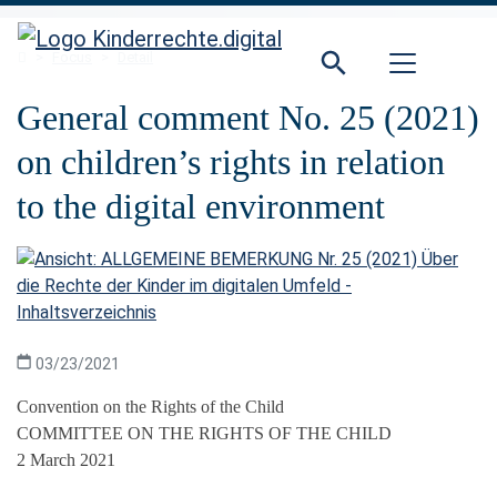
Direkt zur Hauptnavigation springen
Direkt zum Inhalt springen
Home
Focus
Detail
General comment No. 25 (2021)
on children’s rights in relation
to the digital environment
03/23/2021
Convention on the Rights of the Child
COMMITTEE ON THE RIGHTS OF THE CHILD
2 March 2021