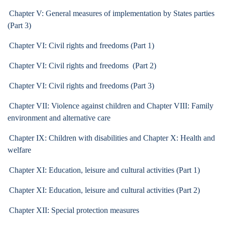
Chapter V: General measures of implementation by States parties
(Part 3)
Chapter VI: Civil rights and freedoms (Part 1)
Chapter VI: Civil rights and freedoms (Part 2)
Chapter VI: Civil rights and freedoms (Part 3)
Chapter VII: Violence against children and Chapter VIII: Family
environment and alternative care
Chapter IX: Children with disabilities and Chapter X: Health and
welfare
Chapter XI: Education, leisure and cultural activities (Part 1)
Chapter XI: Education, leisure and cultural activities (Part 2)
Chapter XII: Special protection measures