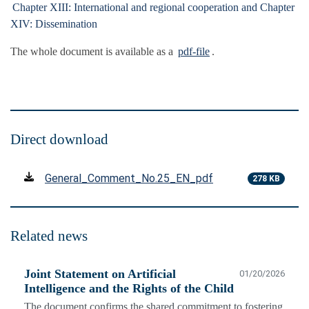
Chapter XIII: International and regional cooperation and Chapter
XIV: Dissemination
The whole document is available as a
pdf-file
.
Direct download
General_Comment_No.25_EN_pdf
278 KB
Related news
Joint Statement on Artificial
01/20/2026
Intelligence and the Rights of the Child
The document confirms the shared commitment to fostering