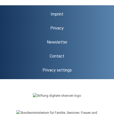
Imprint
Privacy
Newsletter
Contact
Privacy settings