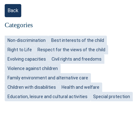
Back
Categories
Non-discrimination
Best interests of the child
Right to Life
Respect for the views of the child
Evolving capacities
Civil rights and freedoms
Violence against children
Family environment and alternative care
Children with disabilities
Health and welfare
Education, leisure and cultural activities
Special protection