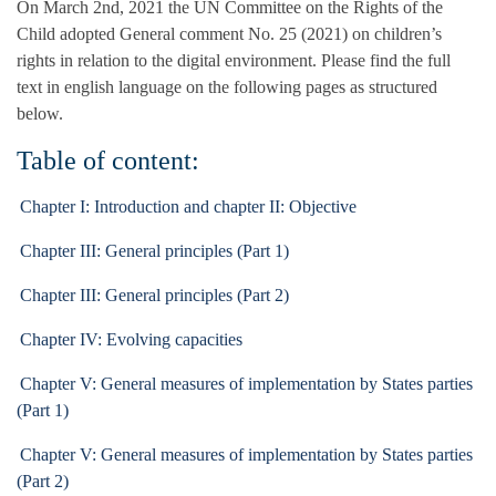
On March 2nd, 2021 the UN Committee on the Rights of the
Child adopted General comment No. 25 (2021) on children’s
rights in relation to the digital environment. Please find the full
text in english language on the following pages as structured
below.
Table of content:
Chapter I: Introduction and chapter II: Objective
Chapter III: General principles (Part 1)
Chapter III: General principles (Part 2)
Chapter IV: Evolving capacities
Chapter V: General measures of implementation by States parties
(Part 1)
Chapter V: General measures of implementation by States parties
(Part 2)