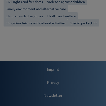
Civil rights and freedoms
Violence against children
Family environment and alternative care
Children with disabilities
Health and welfare
Education, leisure and cultural activities
Special protection
Imprint
Privacy
Newsletter