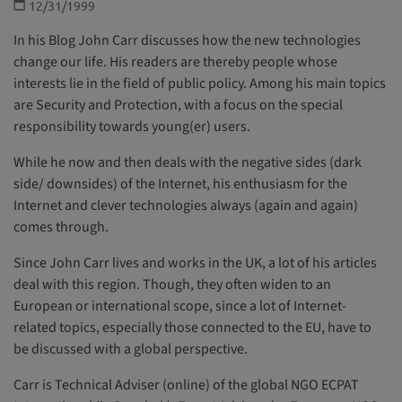
12/31/1999
In his Blog John Carr discusses how the new technologies
change our life. His readers are thereby people whose
interests lie in the field of public policy. Among his main topics
are Security and Protection, with a focus on the special
responsibility towards young(er) users.
While he now and then deals with the negative sides (dark
side/ downsides) of the Internet, his enthusiasm for the
Internet and clever technologies always (again and again)
comes through.
Since John Carr lives and works in the UK, a lot of his articles
deal with this region. Though, they often widen to an
European or international scope, since a lot of Internet-
related topics, especially those connected to the EU, have to
be discussed with a global perspective.
Carr is Technical Adviser (online) of the global NGO ECPAT