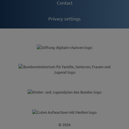
Contact
Privacy settings
© 2026