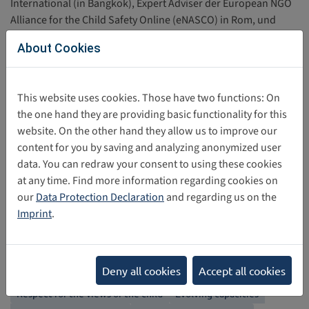
International (in Bangkok), Expert Adviser der European NGO
Alliance for the Child Safety Online (eNASCO) in Rom, und
Secretary of the UK’S Children’s Charities’ Coalition on
About Cookies
Internet Safety (CHIS).
This website uses cookies. Those have two functions: On
John Carr
the one hand they are providing basic functionality for this
website. On the other hand they allow us to improve our
content for you by saving and analyzing anonymized user
Share this post
data. You can redraw your consent to using these cookies
at any time. Find more information regarding cookies on
our
Data Protection Declaration
and regarding us on the
Back
Imprint
.
Categories
Deny all cookies
Accept all cookies
Non-discrimination
Best interests of the child
Right to Life
Respect for the views of the child
Evolving capacities