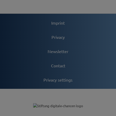
Imprint
Privacy
Newsletter
Contact
Privacy settings