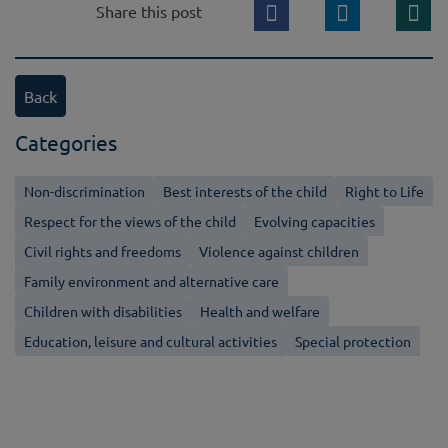
Share this post
Back
Categories
Non-discrimination
Best interests of the child
Right to Life
Respect for the views of the child
Evolving capacities
Civil rights and freedoms
Violence against children
Family environment and alternative care
Children with disabilities
Health and welfare
Education, leisure and cultural activities
Special protection