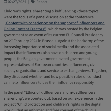
02/27/2024
Report
Children's rights, sharenting & kidfluencing - these topics
were the focus of a panel discussion at the conference
„Content with conscience: on the support of Influencers and
Online Content Creators“
, which was hosted by the Belgian
government as an event of its current EU Council Presidency
on 27 February 2024 in Brussels. Against the backdrop of the
increasing importance of social media and the associated
impact that influencers also have on children and young
people, the Belgian government invited government
representatives of European countries, influencers, civil
society organisations and service to exchange views. Together,
they discussed whether and how possible rules of conduct
can help influencers to use their influence responsibly.
In the panel "Ethics of kidfluencers, mom/dadfluencers,
sharenting", we pointed out, based on our experience in the
project "Child protection and children's rights in the digital
world", that an informed and free consent of the child is