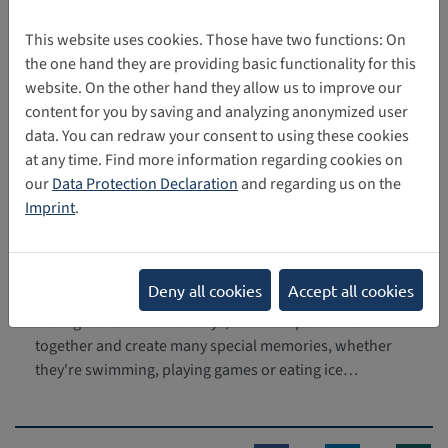
Internet can also be found on this
page
of
CRIN
, the Child
Rights International Network.
This website uses cookies. Those have two functions: On
the one hand they are providing basic functionality for this
website. On the other hand they allow us to improve our
Torsten Krause,
SDC
content for you by saving and analyzing anonymized user
data. You can redraw your consent to using these cookies
at any time. Find more information regarding cookies on
our
Data Protection Declaration
and regarding us on the
Related news
Imprint
.
"Children are not content": the
07/29/2025
responsible use of children's
Deny all cookies
Accept all cookies
images online
During the summer holidays, families spend time
together and create many special memories, whether
they're swimming, playing games or eating ice…