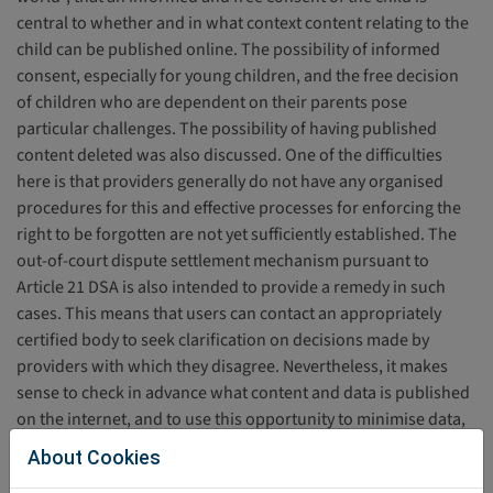
central to whether and in what context content relating to the
child can be published online. The possibility of informed
consent, especially for young children, and the free decision
of children who are dependent on their parents pose
particular challenges. The possibility of having published
content deleted was also discussed. One of the difficulties
here is that providers generally do not have any organised
procedures for this and effective processes for enforcing the
right to be forgotten are not yet sufficiently established. The
out-of-court dispute settlement mechanism pursuant to
Article 21 DSA is also intended to provide a remedy in such
cases. This means that users can contact an appropriately
certified body to seek clarification on decisions made by
providers with which they disagree. Nevertheless, it makes
sense to check in advance what content and data is published
on the internet, and to use this opportunity to minimise data,
e.g. by using images that do not depict a child's face. Further
About Cookies
information on the conscious depiction of children on the