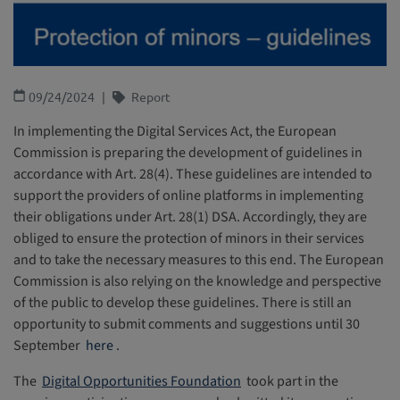
09/24/2024
Report
In implementing the Digital Services Act, the European
Commission is preparing the development of guidelines in
accordance with Art. 28(4). These guidelines are intended to
support the providers of online platforms in implementing
their obligations under Art. 28(1) DSA. Accordingly, they are
obliged to ensure the protection of minors in their services
and to take the necessary measures to this end. The European
Commission is also relying on the knowledge and perspective
of the public to develop these guidelines. There is still an
opportunity to submit comments and suggestions until 30
September
here
.
The
Digital Opportunities Foundation
took part in the