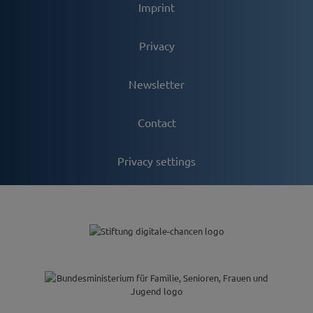
Imprint
Privacy
Newsletter
Contact
Privacy settings