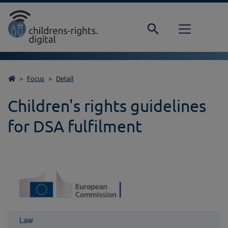
Direkt zur Hauptnavigation springen
Direkt zum Inhalt springen
Home
Focus
Detail
Children's rights guidelines
for DSA fulfilment