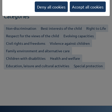
Back
Deny all cookies
Accept all cookies
Categories
Non-discrimination
Best interests of the child
Right to Life
Respect for the views of the child
Evolving capacities
Civil rights and freedoms
Violence against children
Family environment and alternative care
Children with disabilities
Health and welfare
Education, leisure and cultural activities
Special protection