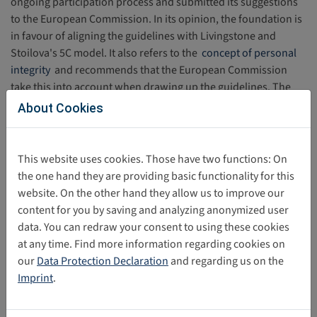
ongoing participation process and submitted its suggestions
to the European Commission. In its opinion, the foundation is
in favour of aligning the guidelines with Livingstone and
Stoilova's 5C model. It also refers to the
concept of personal
integrity
and recommends that the European Commission
take this into account when drawing up the guidelines. The
position statement also refers to the possibility of age
About Cookies
assurance measures to facilitate safe participation and
suggests evaluating the measures taken by providers on the
basis of a child rights impact assessment. The full statement of
This website uses cookies. Those have two functions: On
the Digital Opportunities Foundation can be read
here
.
the one hand they are providing basic functionality for this
website. On the other hand they allow us to improve our
content for you by saving and analyzing anonymized user
Torsten Krause,
SDC
data. You can redraw your consent to using these cookies
at any time. Find more information regarding cookies on
our
Data Protection Declaration
and regarding us on the
Imprint
.
Share this post