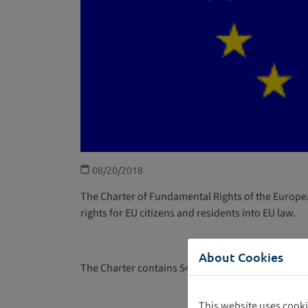
08/20/2018
The Charter of Fundamental Rights of the Europea
rights for EU citizens and residents into EU law.
About Cookies
The Charter contains 54 articles divided into seven
This website uses cooki