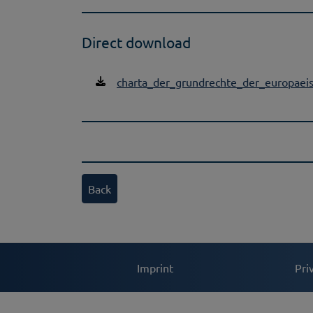
Direct download
charta_der_grundrechte_der_europaei
Back
Imprint
Pri