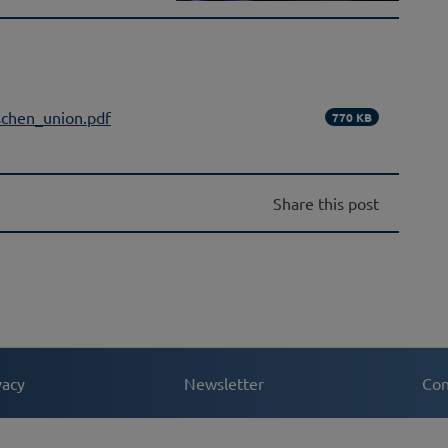
schen_union.pdf
770 KB
Share this post
vacy
Newsletter
Con