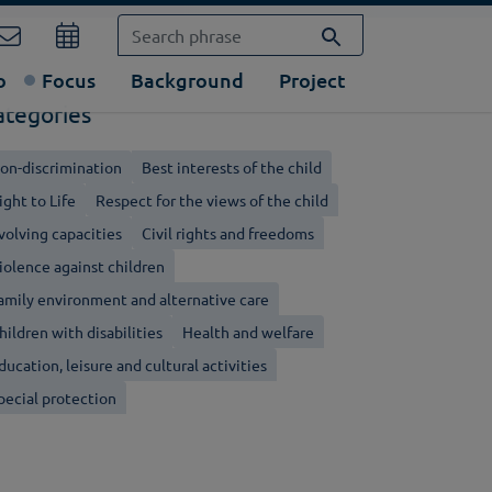
o
Focus
Background
Project
ategories
on-discrimination
Best interests of the child
ight to Life
Respect for the views of the child
volving capacities
Civil rights and freedoms
iolence against children
amily environment and alternative care
hildren with disabilities
Health and welfare
ducation, leisure and cultural activities
pecial protection