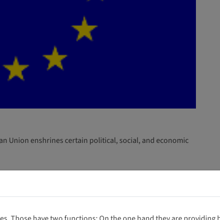
n Union enshrines certain political, social, and economic
 titles.
es. Those have two functions: On the one hand they are providing ba