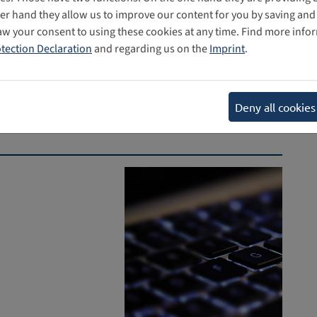
her hand they allow us to improve our content for you by saving a
aw your consent to using these cookies at any time. Find more info
tection Declaration
and regarding us on the
Imprint
.
Deny all cookies