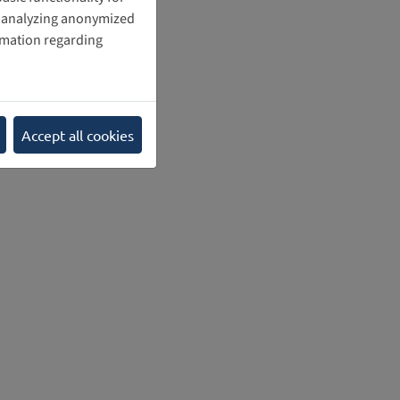
nd analyzing anonymized
rmation regarding
Accept all cookies