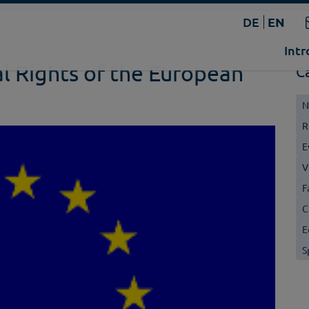
DE
EN
Intr
l Rights of the European
C
N
R
E
V
F
C
E
S