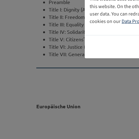
Preamble
this website. On the ot
Title I: Dignity (Art. 1 - 5)
user data. You can redr
Title II: Freedoms (Art. 6 - 19)
cookies on our
Data Pro
Title III: Equality (Art. 20 - 26)
Title IV: Solidarity (Art. 27 - 38)
Title V: Citizens' Rights (Art. 39 - 46)
Title VI: Justice (Art. 47 - 50)
Title VII: General Provisions (Art. 51 - 54)
Europäische Union