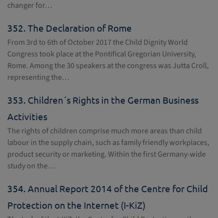
changer for…
352.
The Declaration of Rome
From 3rd to 6th of October 2017 the Child Dignity World
Congress took place at the Pontifical Gregorian University,
Rome. Among the 30 speakers at the congress was Jutta Croll,
representing the…
353.
Children´s Rights in the German Business
Activities
The rights of children comprise much more areas than child
labour in the supply chain, such as family friendly workplaces,
product security or marketing. Within the first Germany-wide
study on the…
354.
Annual Report 2014 of the Centre for Child
Protection on the Internet (I-KiZ)