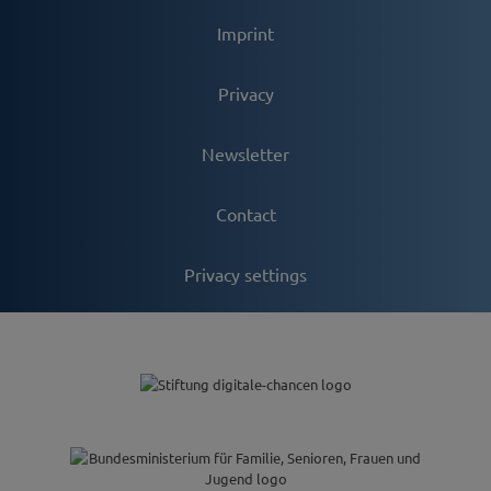
Imprint
Privacy
Newsletter
Contact
Privacy settings