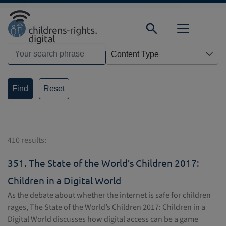
Direkt zur Hauptnavigation springen
Direkt zum Inhalt springen
Home
Search
Reset
410 results:
351.
The State of the World’s Children 2017:
Children in a Digital World
As the debate about whether the internet is safe for children
rages, The State of the World’s Children 2017: Children in a
Digital World discusses how digital access can be a game