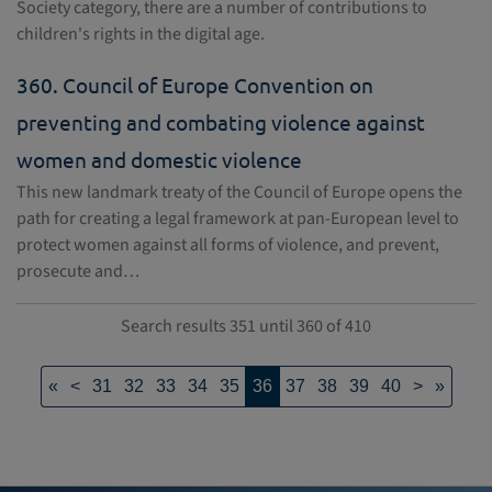
Society category, there are a number of contributions to
children's rights in the digital age.
360.
Council of Europe Convention on
preventing and combating violence against
women and domestic violence
This new landmark treaty of the Council of Europe opens the
path for creating a legal framework at pan-European level to
protect women against all forms of violence, and prevent,
prosecute and…
Search results 351 until 360 of 410
«
<
31
32
33
34
35
36
37
38
39
40
>
»