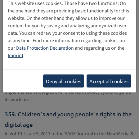
357.
Discussion papers: Children's Rights and
This website uses cookies. Those have two functions: On
the one hand they are providing basic functionality for this
Business in a Digital World
website. On the other hand they allow us to improve our
UNICEF is publishing a series of discussion papers on
content for you by saving and analyzing anonymized user
children's rights and business in a digital world, starting with
data. You can redraw your consent to using these cookies
a discussion of Privacy, protection of personal information
at any time. Find more information regarding cookies on
and reputation…
our
Data Protection Declaration
and regarding us on the
Imprint
.
358.
Strategy for the Rights of the Child (2016-
2021)
Since launching the Programme "Building a Europe for and
Deny all cookies
Accept all cookies
with children", in Monaco in 2006, the Council of Europe has
implemented strategies over a series of policy cycles to guide
its work on…
359.
Children´s and young people´s rights in the
digital age
In Vol 19, Issue 5, 2017 of the SAGE Journal in the New Media &