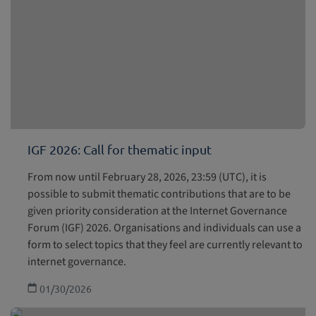
IGF 2026: Call for thematic input
From now until February 28, 2026, 23:59 (UTC), it is
possible to submit thematic contributions that are to be
given priority consideration at the Internet Governance
Forum (IGF) 2026. Organisations and individuals can use a
form to select topics that they feel are currently relevant to
internet governance.
01/30/2026