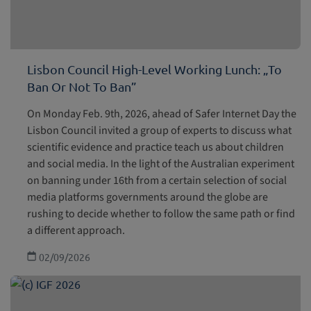
Lisbon Council High-Level Working Lunch: „To
Ban Or Not To Ban”
On Monday Feb. 9th, 2026, ahead of Safer Internet Day the
Lisbon Council invited a group of experts to discuss what
scientific evidence and practice teach us about children
and social media. In the light of the Australian experiment
on banning under 16th from a certain selection of social
media platforms governments around the globe are
rushing to decide whether to follow the same path or find
a different approach.
02/09/2026