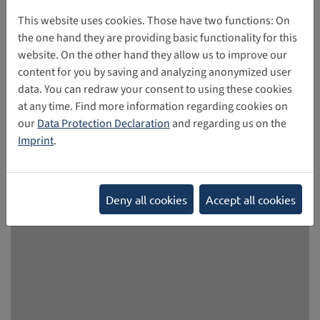
Union member states are advancing national initiatives,
reflecting growing concerns about the impact of social
This website uses cookies. Those have two functions: On
media on minors. France, Denmark, Greece and Spain are
the one hand they are providing basic functionality for this
among the countries that have announced or introduced
website. On the other hand they allow us to improve our
measures to restrict social media use by under-18s. - At the
content for you by saving and analyzing anonymized user
European supranational level, the debate is also gaining
data. You can redraw your consent to using these cookies
momentum. The European Union has set up a panel of
at any time. Find more information regarding cookies on
child protection experts to advise on possible EU-wide age
our
Data Protection Declaration
and regarding us on the
restrictions, with recommendations expected by the end
Imprint
.
of the summer.
02/11/2026
Deny all cookies
Accept all cookies