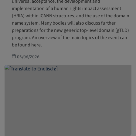
universal acceptance, the development and
implementation of a human rights impact assessment
(HRIA) within ICANN structures, and the use of the domain
name system. Many bodies will also discuss further
preparations for the new generic top-level domain (gTLD)
program. An overview of the main topics of the event can
be found here.
03/06/2026