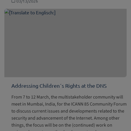
03/13/2026
Addressing Children´s Rights at the DNS
From 7 to 12 March, the multistakeholder community will
meet in Mumbai, India, for the ICANN 85 Community Forum
to discuss current issues and developments related to the
security and advancement of the Internet. Among other
things, the focus will be on the (continued) work on