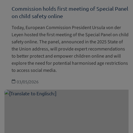
Commission holds first meeting of Special Panel
on child safety online
Today, European Commission President Ursula von der
Leyen hosted the first meeting of the Special Panel on child
safety online. The panel, announced in the 2025 State of
the Union address, will provide expert recommendations
to better protect and empower children online and will
explore the need for potential harmonised age restrictions
to access social media.
03/05/2026