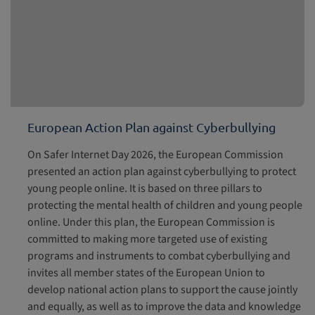
European Action Plan against Cyberbullying
On Safer Internet Day 2026, the European Commission
presented an action plan against cyberbullying to protect
young people online. It is based on three pillars to
protecting the mental health of children and young people
online. Under this plan, the European Commission is
committed to making more targeted use of existing
programs and instruments to combat cyberbullying and
invites all member states of the European Union to
develop national action plans to support the cause jointly
and equally, as well as to improve the data and knowledge