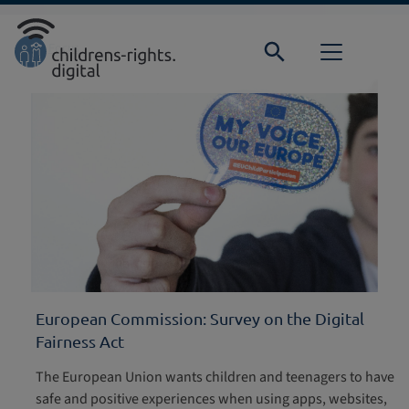
Direkt zur Hauptnavigation springen
Direkt zum Inhalt springen
Home
Focus
European Commission: Survey on the Digital
Fairness Act
The European Union wants children and teenagers to have
safe and positive experiences when using apps, websites,