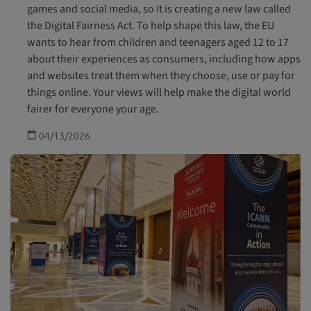
games and social media, so it is creating a new law called
the Digital Fairness Act. To help shape this law, the EU
wants to hear from children and teenagers aged 12 to 17
about their experiences as consumers, including how apps
and websites treat them when they choose, use or pay for
things online. Your views will help make the digital world
fairer for everyone your age.
04/13/2026