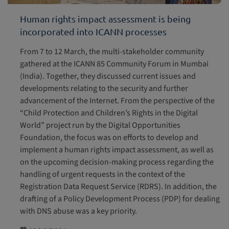
Human rights impact assessment is being
incorporated into ICANN processes
From 7 to 12 March, the multi-stakeholder community
gathered at the ICANN 85 Community Forum in Mumbai
(India). Together, they discussed current issues and
developments relating to the security and further
advancement of the Internet. From the perspective of the
“Child Protection and Children’s Rights in the Digital
World” project run by the Digital Opportunities
Foundation, the focus was on efforts to develop and
implement a human rights impact assessment, as well as
on the upcoming decision-making process regarding the
handling of urgent requests in the context of the
Registration Data Request Service (RDRS). In addition, the
drafting of a Policy Development Process (PDP) for dealing
with DNS abuse was a key priority.