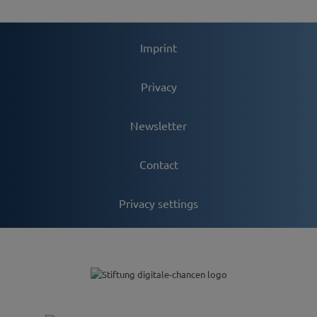
Imprint
Privacy
Newsletter
Contact
Privacy settings