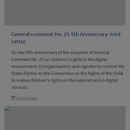
General comment No. 25 5th Anniversary Joint
Letter
On the fifth anniversary of the adoption of General
Comment No. 25 on children's rights in the digital
environment, 53 organisations and signatories remind the
States Parties to the Convention on the Rights of the Child
to realise children's rights on the internet and in digital
services.
03/02/2026