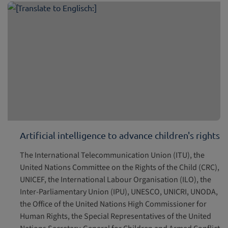
Artificial intelligence to advance children's rights
The International Telecommunication Union (ITU), the
United Nations Committee on the Rights of the Child (CRC),
UNICEF, the International Labour Organisation (ILO), the
Inter-Parliamentary Union (IPU), UNESCO, UNICRI, UNODA,
the Office of the United Nations High Commissioner for
Human Rights, the Special Representatives of the United