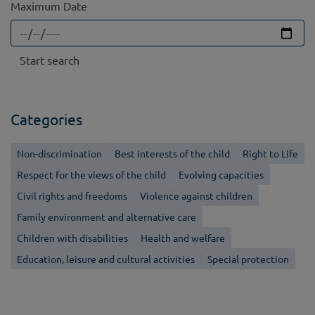
Maximum Date
Categories
Non-discrimination
Best interests of the child
Right to Life
Respect for the views of the child
Evolving capacities
Civil rights and freedoms
Violence against children
Family environment and alternative care
Children with disabilities
Health and welfare
Education, leisure and cultural activities
Special protection