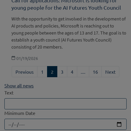
Call for applications: Microsoft is looking for
young people for the AI Futures Youth Council
With the opportunity to get involved in the development of
AI products and policies, Microsoft is reaching out to
young people between the ages of 13 and 17. The goal is to
establish a youth council (AI Futures Youth Council)
consisting of 20 members.
01/19/2026
Previous
1
2
3
4
....
16
Next
Show all news
Text
Minimum Date