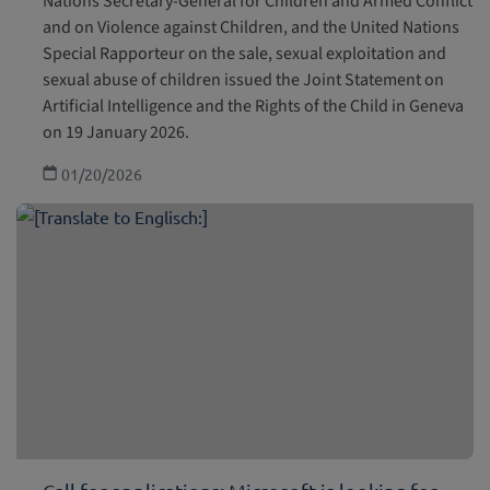
Nations Secretary-General for Children and Armed Conflict
and on Violence against Children, and the United Nations
Special Rapporteur on the sale, sexual exploitation and
sexual abuse of children issued the Joint Statement on
Artificial Intelligence and the Rights of the Child in Geneva
on 19 January 2026.
01/20/2026