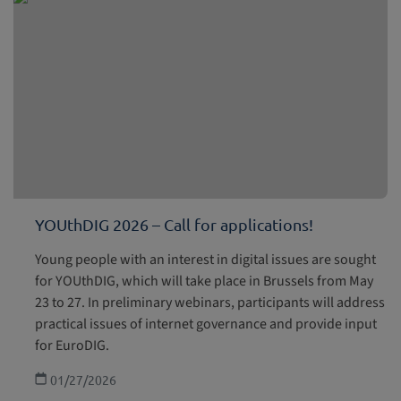
YOUthDIG 2026 – Call for applications!
Young people with an interest in digital issues are sought
for YOUthDIG, which will take place in Brussels from May
23 to 27. In preliminary webinars, participants will address
practical issues of internet governance and provide input
for EuroDIG.
01/27/2026