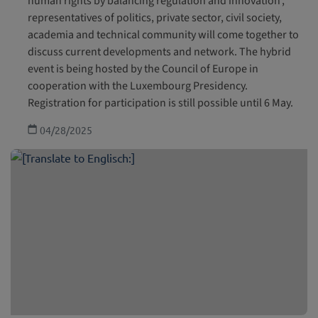
human rights by balancing regulation and innovation’,
representatives of politics, private sector, civil society,
academia and technical community will come together to
discuss current developments and network. The hybrid
event is being hosted by the Council of Europe in
cooperation with the Luxembourg Presidency.
Registration for participation is still possible until 6 May.
04/28/2025