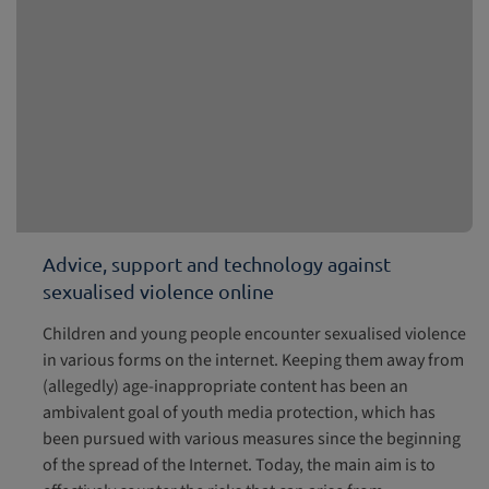
Advice, support and technology against
sexualised violence online
Children and young people encounter sexualised violence
in various forms on the internet. Keeping them away from
(allegedly) age-inappropriate content has been an
ambivalent goal of youth media protection, which has
been pursued with various measures since the beginning
of the spread of the Internet. Today, the main aim is to