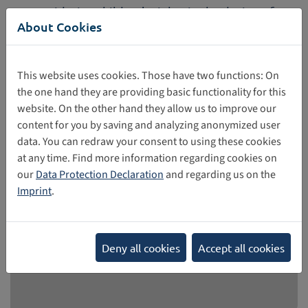
Considering children's rights in the design of
About Cookies
Web 4.0 and Virtual Worlds
On 31 March and 1 April, European Commission (EC)
organized the Global Multistakeholder High-Level
This website uses cookies. Those have two functions: On
Conference on Governance of Web 4.0 and Virtual Worlds
the one hand they are providing basic functionality for this
in the framework of the Polish Presidency of the Council.
website. On the other hand they allow us to improve our
content for you by saving and analyzing anonymized user
04/02/2025
data. You can redraw your consent to using these cookies
at any time. Find more information regarding cookies on
our
Data Protection Declaration
and regarding us on the
Imprint
.
Deny all cookies
Accept all cookies