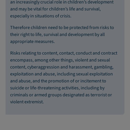
an increasingly crucial role in children’s development
and may be vital for children’s life and survival,
especially in situations of crisis.
Therefore children need to be protected from risks to
their right to life, survival and development by all
appropriate measures.
Risks relating to content, contact, conduct and contract
encompass, among other things, violent and sexual
content, cyberaggression and harassment, gambling,
exploitation and abuse, including sexual exploitation
and abuse, and the promotion of or incitement to
suicide or life-threatening activities, including by
criminals or armed groups designated as terrorist or
violent extremist.