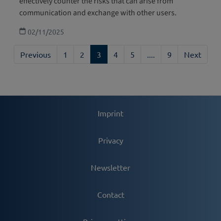
effectively counter the risks that can arise from
communication and exchange with other users.
02/11/2025
Previous
1
2
3
4
5
....
9
Next
Imprint
Privacy
Newsletter
Contact