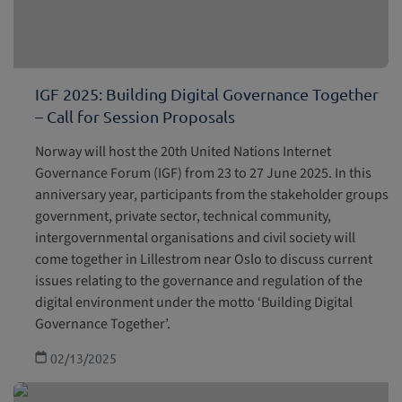
IGF 2025: Building Digital Governance Together
– Call for Session Proposals
Norway will host the 20th United Nations Internet
Governance Forum (IGF) from 23 to 27 June 2025. In this
anniversary year, participants from the stakeholder groups
government, private sector, technical community,
intergovernmental organisations and civil society will
come together in Lillestrom near Oslo to discuss current
issues relating to the governance and regulation of the
digital environment under the motto ‘Building Digital
Governance Together’.
02/13/2025