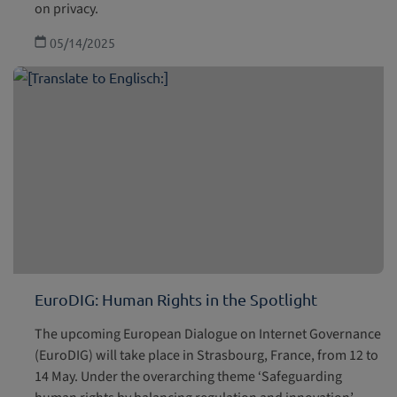
on privacy.
05/14/2025
EuroDIG: Human Rights in the Spotlight
The upcoming European Dialogue on Internet Governance
(EuroDIG) will take place in Strasbourg, France, from 12 to
14 May. Under the overarching theme ‘Safeguarding