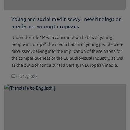
Young and social media savvy - new findings on
media use among Europeans
Under the title “Media consumption habits of young
people in Europe” the media habits of young people were
discussed, delving into the implication of these habits for
the competitiveness of the EU audiovisual industry, as well
as the outlook for cultural diversity in European media.
02/17/2025