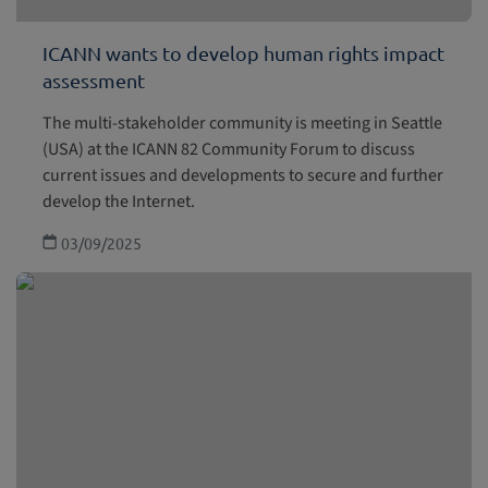
ICANN wants to develop human rights impact
assessment
The multi-stakeholder community is meeting in Seattle
(USA) at the ICANN 82 Community Forum to discuss
current issues and developments to secure and further
develop the Internet.
03/09/2025