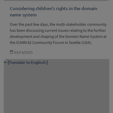
Considering children's rights in the domain
name system
Over the past few days, the multi-stakeholder community
has been discussing current issues relating to the further
development and shaping of the Domain Name System at
the ICANN 82 Community Forum in Seattle (USA).
03/14/2025