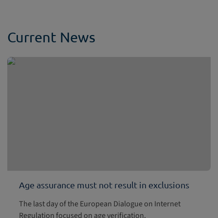
Current News
Age assurance must not result in exclusions
The last day of the European Dialogue on Internet
Regulation focused on age verification.