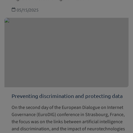
05/15/2025
Preventing discrimination and protecting data
On the second day of the European Dialogue on Internet
Governance (EuroDIG) conference in Strasbourg, France,
the focus was on the links between artificial intelligence
and discrimination, and the impact of neurotechnologies