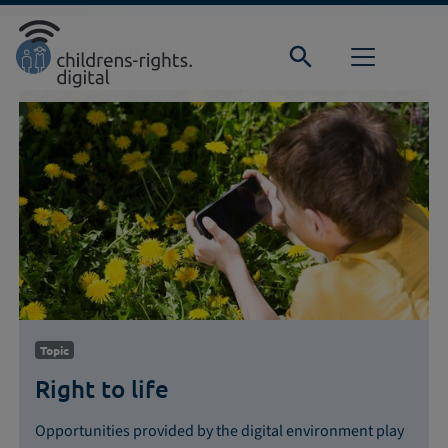
Direkt zur Hauptnavigation springen
Direkt zum Inhalt springen
Home
Focus
Right to life
Topic
Right to life
Opportunities provided by the digital environment play