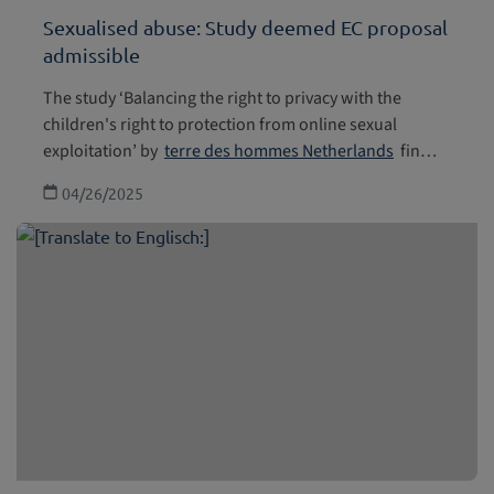
Sexualised abuse: Study deemed EC proposal
admissible
The study ‘Balancing the right to privacy with the
children's right to protection from online sexual
exploitation’ by
terre des hommes Netherlands
fin…
04/26/2025