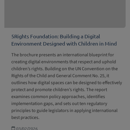
5Rights Foundation: Building a Digital
Environment Designed with Children in Mind
The brochure presents an international blueprint for
creating digital environments that respect and uphold
children’s rights. Building on the UN Convention on the
Rights of the Child and General Comment No. 25, it
outlines how digital spaces can be designed to effectively
protect and promote children’s rights. The report
examines common policy approaches, identifies
implementation gaps, and sets out ten regulatory
principles to guide legislators in applying international
best practices.
03/02/2026