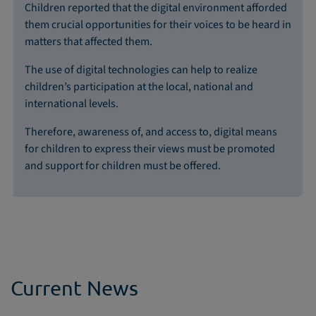
Children reported that the digital environment afforded
them crucial opportunities for their voices to be heard in
matters that affected them.
The use of digital technologies can help to realize
children’s participation at the local, national and
international levels.
Therefore, awareness of, and access to, digital means
for children to express their views must be promoted
and support for children must be offered.
Current News