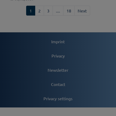
1
2
3
....
18
Next
Imprint
Privacy
Newsletter
Contact
Privacy settings