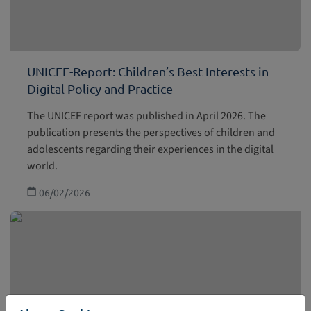
UNICEF-Report: Children’s Best Interests in
Digital Policy and Practice
The UNICEF report was published in April 2026. The
publication presents the perspectives of children and
adolescents regarding their experiences in the digital
world.
06/02/2026