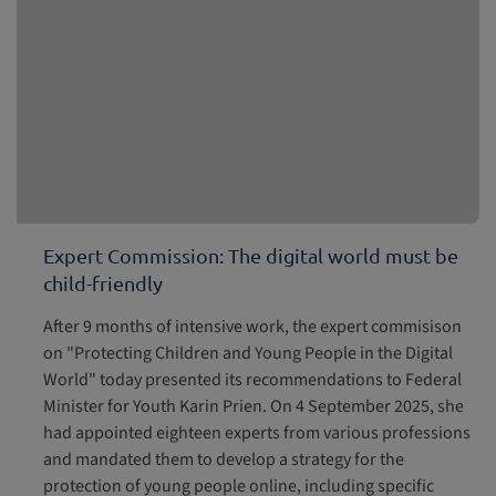
Expert Commission: The digital world must be
child-friendly
After 9 months of intensive work, the expert commisison
on "Protecting Children and Young People in the Digital
World" today presented its recommendations to Federal
Minister for Youth Karin Prien. On 4 September 2025, she
had appointed eighteen experts from various professions
and mandated them to develop a strategy for the
protection of young people online, including specific