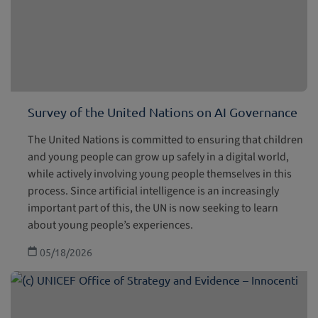
Survey of the United Nations on AI Governance
The United Nations is committed to ensuring that children
and young people can grow up safely in a digital world,
while actively involving young people themselves in this
process. Since artificial intelligence is an increasingly
important part of this, the UN is now seeking to learn
about young people’s experiences.
05/18/2026