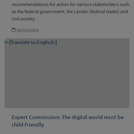
recommendations for action for various stakeholders such
as the federal government, the Länder (federal states) and
civil society.
06/24/2026
Expert Commission: The digital world must be
child-friendly