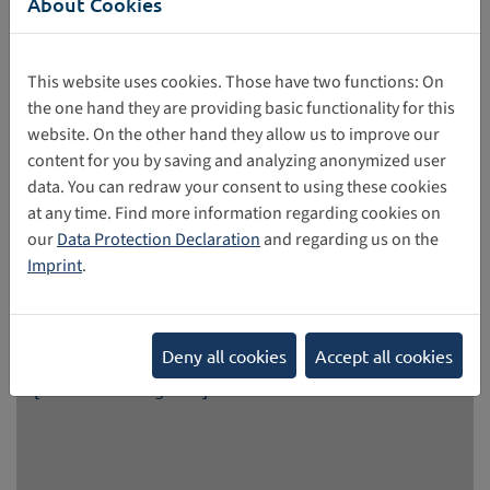
About Cookies
This website uses cookies. Those have two functions: On
the one hand they are providing basic functionality for this
Help shape the EU Youth Strategy
website. On the other hand they allow us to improve our
content for you by saving and analyzing anonymized user
As part of a survey, the European Commission is
data. You can redraw your consent to using these cookies
encouraging people to share their perspectives and ideas
at any time. Find more information regarding cookies on
to help shape the EU Youth Strategy beyond 2027. The
our
Data Protection Declaration
and regarding us on the
Youth Strategy promotes the active participation of young
Imprint
.
people in democracy and society. It focuses primarily on
the areas of participation, empowerment, and interaction.
05/26/2026
Deny all cookies
Accept all cookies