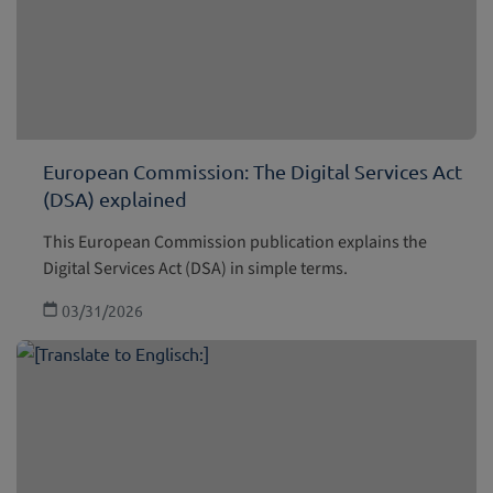
European Commission: The Digital Services Act
(DSA) explained
This European Commission publication explains the
Digital Services Act (DSA) in simple terms.
03/31/2026