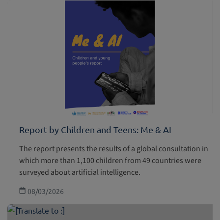
Report by Children and Teens: Me & AI
The report presents the results of a global consultation in
which more than 1,100 children from 49 countries were
surveyed about artificial intelligence.
08/03/2026