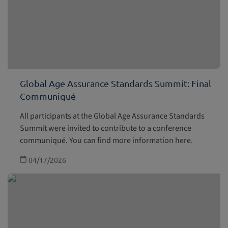
Global Age Assurance Standards Summit: Final
Communiqué
All participants at the Global Age Assurance Standards
Summit were invited to contribute to a conference
communiqué. You can find more information here.
04/17/2026