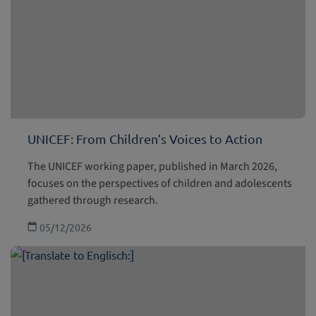
UNICEF: From Children’s Voices to Action
The UNICEF working paper, published in March 2026,
focuses on the perspectives of children and adolescents
gathered through research.
05/12/2026