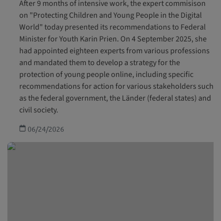
After 9 months of intensive work, the expert commisison
on "Protecting Children and Young People in the Digital
World" today presented its recommendations to Federal
Minister for Youth Karin Prien. On 4 September 2025, she
had appointed eighteen experts from various professions
and mandated them to develop a strategy for the
protection of young people online, including specific
recommendations for action for various stakeholders such
as the federal government, the Länder (federal states) and
civil society.
06/24/2026