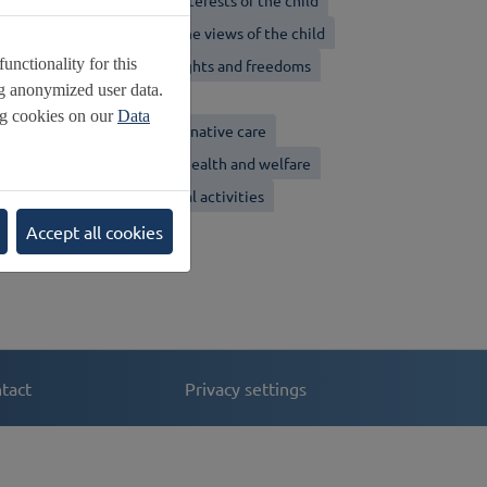
on-discrimination
Best interests of the child
ight to Life
Respect for the views of the child
nctionality for this
volving capacities
Civil rights and freedoms
ng anonymized user data.
iolence against children
ng cookies on our
Data
amily environment and alternative care
hildren with disabilities
Health and welfare
ducation, leisure and cultural activities
pecial protection
Accept all cookies
tact
Privacy settings