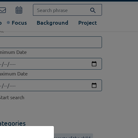
o
Focus
Background
Project
xt
nimum Date
ximum Date
ategories