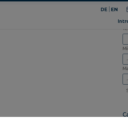
DE
EN
Intr
Te
Mi
Ma
C