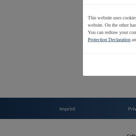
This website uses cookies
website. On the other ha
You can redraw your cons
Protection Declaration
an
Imprint
Pri