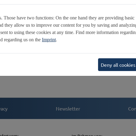
N
R
. Those have two functions: On the one hand they are providing basic fu
E
nd they allow us to improve our content for you by saving and analyzi
V
ent to using these cookies at any time. Find more information regardi
F
d regarding us on the
Imprint
.
C
E
S
Deny all cookies
vacy
Newsletter
Con