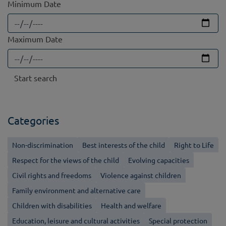
Minimum Date
Maximum Date
Categories
Non-discrimination
Best interests of the child
Right to Life
Respect for the views of the child
Evolving capacities
Civil rights and freedoms
Violence against children
Family environment and alternative care
Children with disabilities
Health and welfare
Education, leisure and cultural activities
Special protection