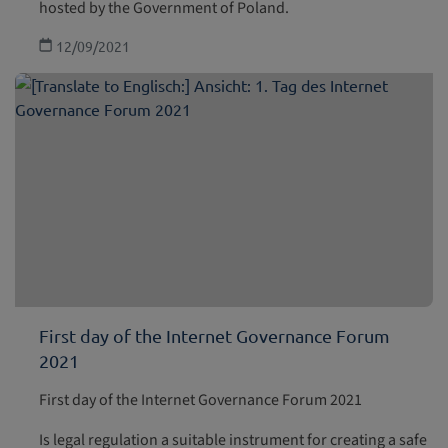
hosted by the Government of Poland.
12/09/2021
First day of the Internet Governance Forum
2021
First day of the Internet Governance Forum 2021
Is legal regulation a suitable instrument for creating a safe