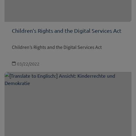
Children’s Rights and the Digital Services Act
Children’s Rights and the Digital Services Act
03/22/2022