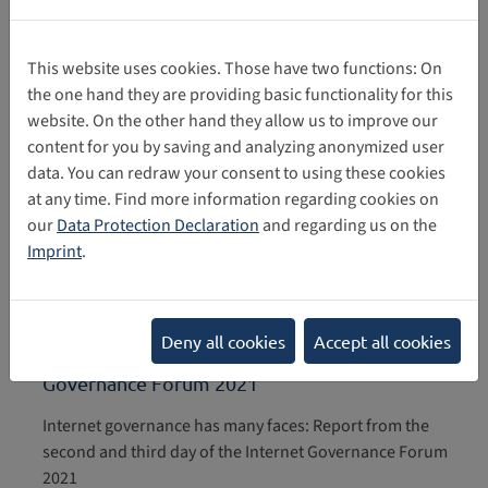
This website uses cookies. Those have two functions: On
the one hand they are providing basic functionality for this
Day 4 of the IGF: Final report from the Internet
website. On the other hand they allow us to improve our
Governance Forum 2021
content for you by saving and analyzing anonymized user
data. You can redraw your consent to using these cookies
at any time. Find more information regarding cookies on
Day 4 of the IGF: Final report Internet Governance Forum
our
Data Protection Declaration
and regarding us on the
2021
Imprint
.
12/12/2021
Internet governance has many faces: Report
Deny all cookies
Accept all cookies
from the second and third day of the Internet
Governance Forum 2021
Internet governance has many faces: Report from the
second and third day of the Internet Governance Forum
2021