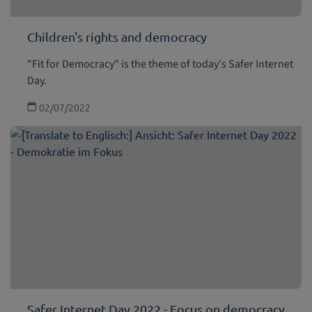
Children's rights and democracy
"Fit for Democracy" is the theme of today's Safer Internet
Day.
02/07/2022
Safer Internet Day 2022 - Focus on democracy