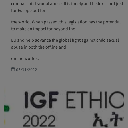
combat child sexual abuse. It is timely and historic, not just
for Europe but for
the world. When passed, this legislation has the potential
to make an impact far beyond the
EU and help advance the global fight against child sexual
abuse in both the offline and
online worlds.
05/31/2022