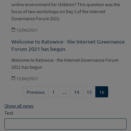
online environment for children? This question was the
focus of two workshops on Day 1 of the Internet
Governance Forum 2021.
12/06/2021
Welcome to Katowice - the Internet Governance
Forum 2021 has begun
Welcome to Katowice - the Internet Governance Forum
2021 has begun
12/06/2021
Previous
1
....
14
15
16
Show all news
Text