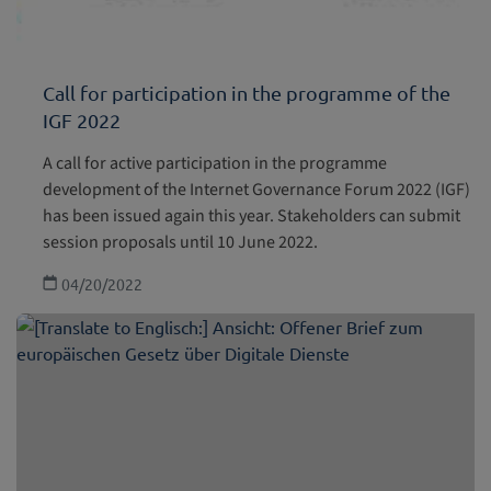
Call for participation in the programme of the
IGF 2022
A call for active participation in the programme
development of the Internet Governance Forum 2022 (IGF)
has been issued again this year. Stakeholders can submit
session proposals until 10 June 2022.
04/20/2022