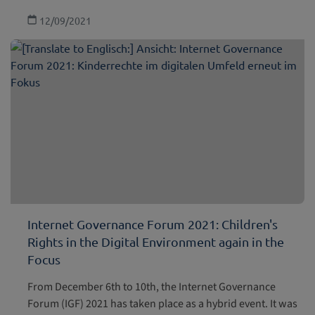
12/09/2021
Internet Governance Forum 2021: Children's
Rights in the Digital Environment again in the
Focus
From December 6th to 10th, the Internet Governance
Forum (IGF) 2021 has taken place as a hybrid event. It was