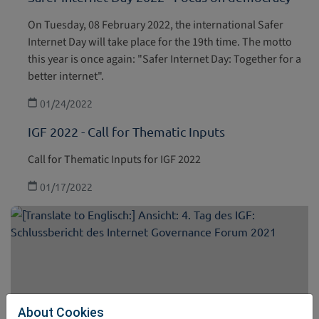
On Tuesday, 08 February 2022, the international Safer
Internet Day will take place for the 19th time. The motto
this year is once again: "Safer Internet Day: Together for a
better internet".
01/24/2022
IGF 2022 - Call for Thematic Inputs
Call for Thematic Inputs for IGF 2022
01/17/2022
About Cookies