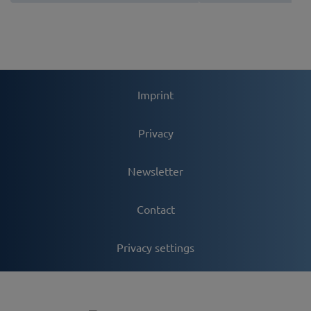
Imprint
Privacy
Newsletter
Contact
Privacy settings