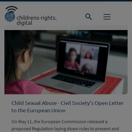
Direkt zur Hauptnavigation springen
Direkt zum Inhalt springen
Home
Focus
Child Sexual Abuse - Civil Society's Open Letter
to the European Union
On May 11, the European Commission released a
proposed Regulation laying down rules to prevent and