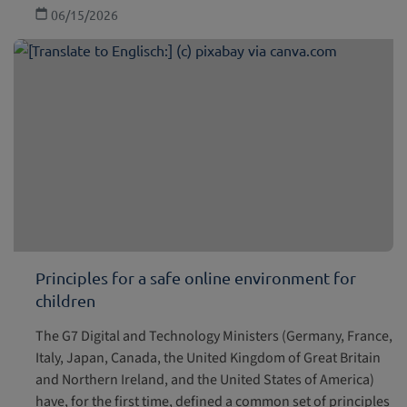
06/15/2026
Principles for a safe online environment for
children
The G7 Digital and Technology Ministers (Germany, France,
Italy, Japan, Canada, the United Kingdom of Great Britain
and Northern Ireland, and the United States of America)
have, for the first time, defined a common set of principles