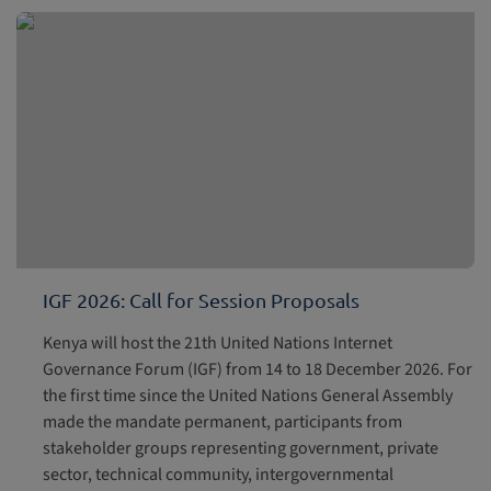
IGF 2026: Call for Session Proposals
Kenya will host the 21th United Nations Internet
Governance Forum (IGF) from 14 to 18 December 2026. For
the first time since the United Nations General Assembly
made the mandate permanent, participants from
stakeholder groups representing government, private
sector, technical community, intergovernmental