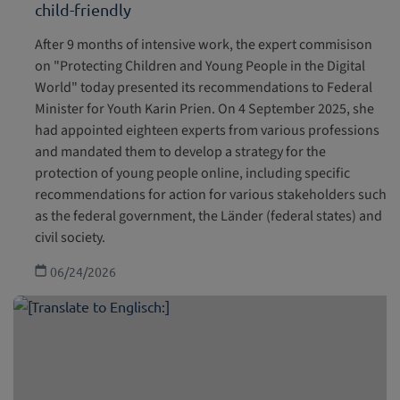
child-friendly
After 9 months of intensive work, the expert commisison
on "Protecting Children and Young People in the Digital
World" today presented its recommendations to Federal
Minister for Youth Karin Prien. On 4 September 2025, she
had appointed eighteen experts from various professions
and mandated them to develop a strategy for the
protection of young people online, including specific
recommendations for action for various stakeholders such
as the federal government, the Länder (federal states) and
civil society.
06/24/2026