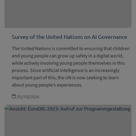
Survey of the United Nations on AI Governance
The United Nations is committed to ensuring that children
and young people can grow up safely in a digital world,
while actively involving young people themselves in this
process. Since artificial intelligence is an increasingly
important part of this, the UN is now seeking to learn
about young people’s experiences.
05/18/2026