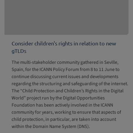
Consider children's rights in relation to new
gTLDs
The multi-stakeholder community gathered in Seville,
Spain, for the ICANN Policy Forum from 8 to 11 June to
continue discussing current issues and developments
regarding the structuring and safeguarding of the internet.
The “Child Protection and Children’s Rights in the Digital
World” project run by the Digital Opportunities
Foundation has been actively involved in the ICANN
community for years, working to ensure that aspects of
child protection, in particular, are taken into account
within the Domain Name System (DNS).