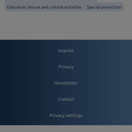
Education, leisure and cultural activities
Special protection
Imprint
Privacy
Newsletter
Contact
Privacy settings