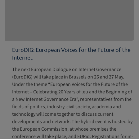
EuroDIG: European Voices for the Future of the
Internet
The next European Dialogue on Internet Governance
(EuroDIG) will take place in Brussels on 26 and 27 May.
Under the theme “European Voices for the Future of the
Internet – Celebrating 20 Years of .eu and the Beginning of
a New Internet Governance Era”, representatives from the
fields of politics, industry, civil society, academia and
technology will come together to discuss current
developments and network. The hybrid event is hosted by
the European Commission, at whose premises the
conference will take place, and EURid. Registrations for in-