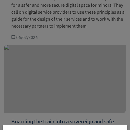
for a safer and more secure digital space for minors. They
call on digital service providers to use these principles as a
guide for the design of their services and to work with the
necessary partners to implement them.
06/02/2026
Boarding the train into a sovereign and safe
future