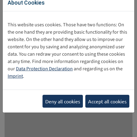
About Cookies
The train we are supposed to board next year with our
ticket safely stored in the European Digital Identity Wallet
This website uses cookies. Those have two functions: On
is future bound. This is one of the take aways from the
the one hand they are providing basic functionality for this
European Dialogue on Internet Governance – EuroDIG
website. On the other hand they allow us to improve our
2026. The conference was designed to take a look back
content for you by saving and analyzing anonymized user
and forward in Internet Governance based on the WSIS+20
data. You can redraw your consent to using these cookies
review process and the 20th anniversary of the Top-Level-
at any time. Find more information regarding cookies on
Domain .eu.
our
Data Protection Declaration
and regarding us on the
05/28/2026
Imprint
.
Deny all cookies
Accept all cookies