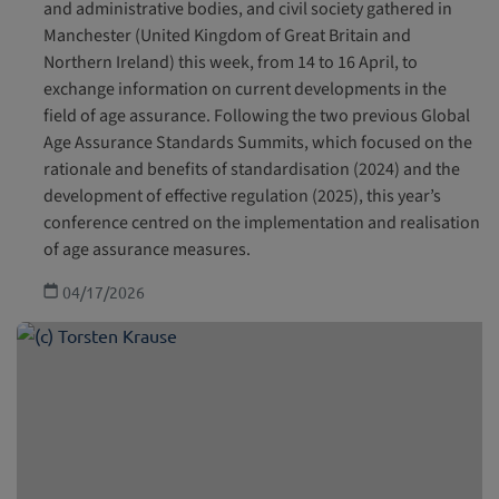
and administrative bodies, and civil society gathered in
Manchester (United Kingdom of Great Britain and
Northern Ireland) this week, from 14 to 16 April, to
exchange information on current developments in the
field of age assurance. Following the two previous Global
Age Assurance Standards Summits, which focused on the
rationale and benefits of standardisation (2024) and the
development of effective regulation (2025), this year’s
conference centred on the implementation and realisation
of age assurance measures.
04/17/2026