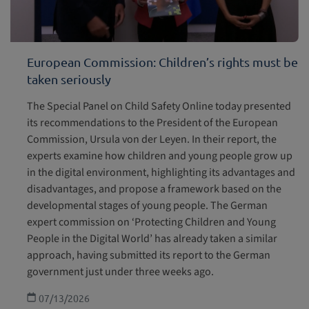
European Commission: Children’s rights must be
taken seriously
The Special Panel on Child Safety Online today presented
its recommendations to the President of the European
Commission, Ursula von der Leyen. In their report, the
experts examine how children and young people grow up
in the digital environment, highlighting its advantages and
disadvantages, and propose a framework based on the
developmental stages of young people. The German
expert commission on ‘Protecting Children and Young
People in the Digital World’ has already taken a similar
approach, having submitted its report to the German
government just under three weeks ago.
07/13/2026