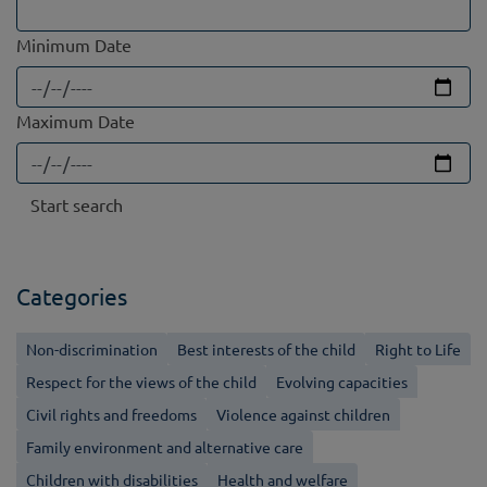
Minimum Date
Maximum Date
Categories
Non-discrimination
Best interests of the child
Right to Life
Respect for the views of the child
Evolving capacities
Civil rights and freedoms
Violence against children
Family environment and alternative care
Children with disabilities
Health and welfare