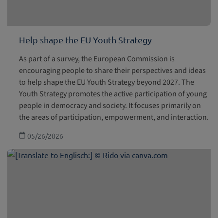
Help shape the EU Youth Strategy
As part of a survey, the European Commission is
encouraging people to share their perspectives and ideas
to help shape the EU Youth Strategy beyond 2027. The
Youth Strategy promotes the active participation of young
people in democracy and society. It focuses primarily on
the areas of participation, empowerment, and interaction.
05/26/2026