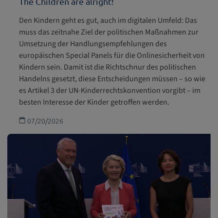
The Children are alright!
Children with disabilities
Den Kindern geht es gut, auch im digitalen Umfeld: Das
muss das zeitnahe Ziel der politischen Maßnahmen zur
Health and welfare
Umsetzung der Handlungsempfehlungen des
europäischen Special Panels für die Onlinesicherheit von
Education, leisure and cultural activities
Kindern sein. Damit ist die Richtschnur des politischen
Handelns gesetzt, diese Entscheidungen müssen – so wie
Special Protection
es Artikel 3 der UN-Kinderrechtskonvention vorgibt – im
besten Interesse der Kinder getroffen werden.
07/20/2026