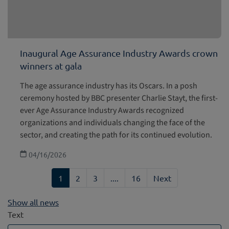
Inaugural Age Assurance Industry Awards crown
winners at gala
The age assurance industry has its Oscars. In a posh
ceremony hosted by BBC presenter Charlie Stayt, the first-
ever Age Assurance Industry Awards recognized
organizations and individuals changing the face of the
sector, and creating the path for its continued evolution.
04/16/2026
1
2
3
....
16
Next
Show all news
Text