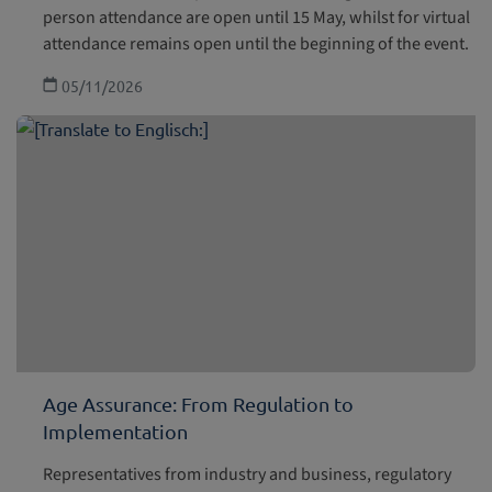
person attendance are open until 15 May, whilst for virtual
attendance remains open until the beginning of the event.
05/11/2026
Age Assurance: From Regulation to
Implementation
Representatives from industry and business, regulatory