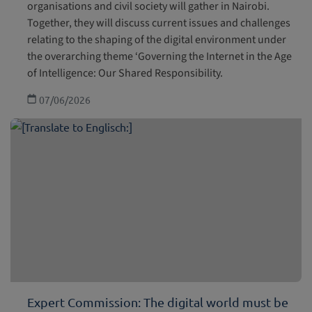
organisations and civil society will gather in Nairobi.
Together, they will discuss current issues and challenges
relating to the shaping of the digital environment under
the overarching theme ‘Governing the Internet in the Age
of Intelligence: Our Shared Responsibility.
07/06/2026
Expert Commission: The digital world must be