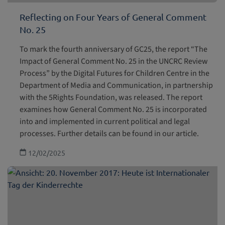
Reflecting on Four Years of General Comment
No. 25
To mark the fourth anniversary of GC25, the report “The
Impact of General Comment No. 25 in the UNCRC Review
Process” by the Digital Futures for Children Centre in the
Department of Media and Communication, in partnership
with the 5Rights Foundation, was released. The report
examines how General Comment No. 25 is incorporated
into and implemented in current political and legal
processes. Further details can be found in our article.
12/02/2025