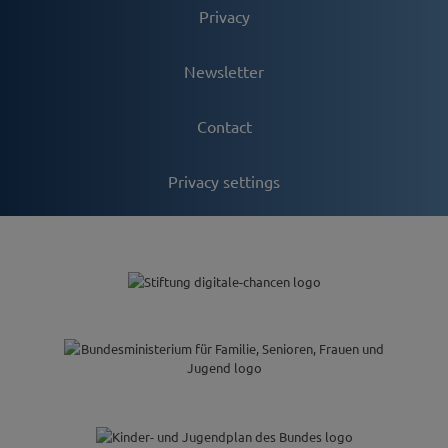
Privacy
Newsletter
Contact
Privacy settings