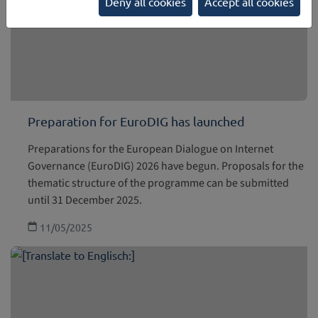
Deny all cookies
Accept all cookies
Preparation for EuroDIG has launched
Preparations for the European Dialogue on Internet
Governance (EuroDIG) 2026 have begun. Proposals for the
thematic structure of the programme can be submitted
until 31 December 2025.
11/05/2025