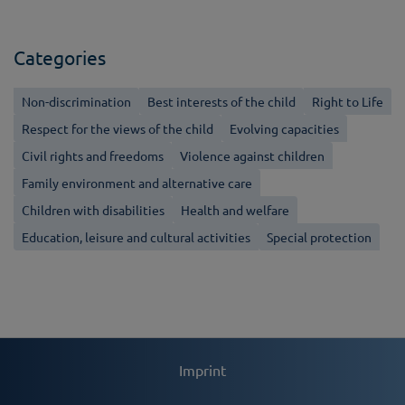
Categories
Non-discrimination
Best interests of the child
Right to Life
Respect for the views of the child
Evolving capacities
Civil rights and freedoms
Violence against children
Family environment and alternative care
Children with disabilities
Health and welfare
Education, leisure and cultural activities
Special protection
Imprint