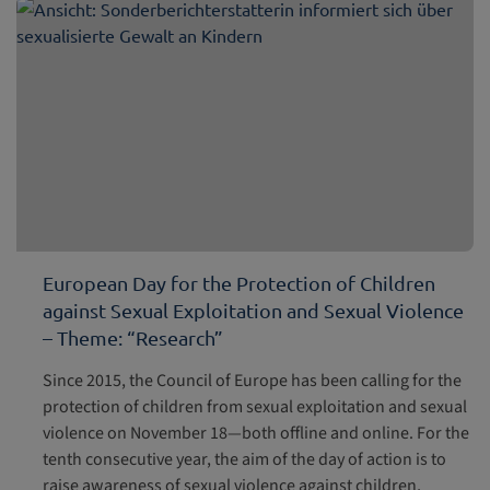
European Day for the Protection of Children
against Sexual Exploitation and Sexual Violence
– Theme: “Research”
Since 2015, the Council of Europe has been calling for the
protection of children from sexual exploitation and sexual
violence on November 18—both offline and online. For the
tenth consecutive year, the aim of the day of action is to
raise awareness of sexual violence against children,