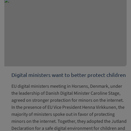
Digital ministers want to better protect children
EU digital ministers meeting in Horsens, Denmark, under
the leadership of Danish Digital Minister Caroline Stage,
agreed on stronger protection for minors on the internet.
In the presence of EU Vice President Henna Virkkunen, the
majority of ministers spoke out in favor of protecting
minors on the internet. Together, they adopted the Jutland
Declaration for a safe digital environment for children and