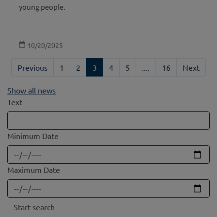
young people.
10/20/2025
Previous
1
2
3
4
5
....
16
Next
Show all news
Text
Minimum Date
Maximum Date