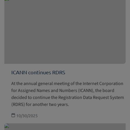
ICANN continues RDRS
At the annual general meeting of the Internet Corporation
for Assigned Names and Numbers (ICANN), the board
decided to continue the Registration Data Request System
(RDRS) for another two years.
10/30/2025