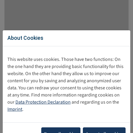
About Cookies
EU Kids Online Study: Tech & Teens
The Interdisciplinary Research Team on Internet and
This website uses cookies. Those have two functions: On
Society (IRTIS) conducted 15 scientifically based studies
the one hand they are providing basic functionality for this
over a period of six years. The research focused on the
website. On the other hand they allow us to improve our
effects of digital technologies on the well-being of young
content for you by saving and analyzing anonymized user
people.
data. You can redraw your consent to using these cookies
at any time. Find more information regarding cookies on
11/10/2025
our
Data Protection Declaration
and regarding us on the
Imprint
.