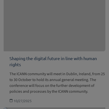
Shaping the digital future in line with human
rights
The ICANN community will meet in Dublin, Ireland, from 25
to 30 October to hold its annual general meeting. The
conference will focus on the further development of
policies and processes by the ICANN community.
10/27/2025