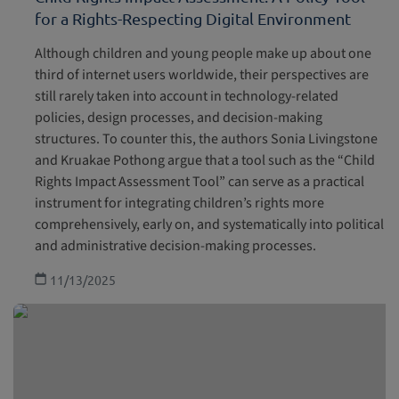
for a Rights-Respecting Digital Environment
Although children and young people make up about one
third of internet users worldwide, their perspectives are
still rarely taken into account in technology-related
policies, design processes, and decision-making
structures. To counter this, the authors Sonia Livingstone
and Kruakae Pothong argue that a tool such as the “Child
Rights Impact Assessment Tool” can serve as a practical
instrument for integrating children’s rights more
comprehensively, early on, and systematically into political
and administrative decision-making processes.
11/13/2025