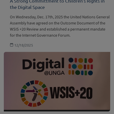
A Strong Committment to Children’s Rights in
the Digital Space
Children with disabilities
On Wednesday, Dec. 17th, 2025 the United Nations General
Health and welfare
Assembly have agreed on the Outcome Document of the
WSIS +20 Review and established a permanent mandate
Education, leisure and cultural activities
for the Internet Governance Forum.
12/18/2025
Special Protection