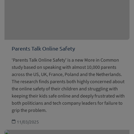
Parents Talk Online Safety
‘Parents Talk Online Safety’ is a new More in Common
study based on speaking with almost 10,000 parents
across the US, UK, France, Poland and the Netherlands.
The research finds parents both highly concerned about
the online safety of their children and struggling with
keeping their kids safe online and deeply frustrated with
both politicians and tech company leaders for failure to
grip the problem.
11/03/2025