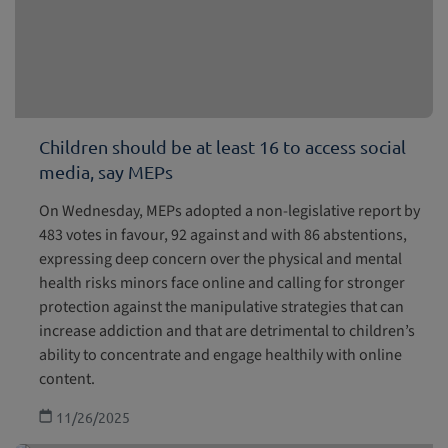
Children should be at least 16 to access social
media, say MEPs
On Wednesday, MEPs adopted a non-legislative report by
483 votes in favour, 92 against and with 86 abstentions,
expressing deep concern over the physical and mental
health risks minors face online and calling for stronger
protection against the manipulative strategies that can
increase addiction and that are detrimental to children’s
ability to concentrate and engage healthily with online
content.
11/26/2025