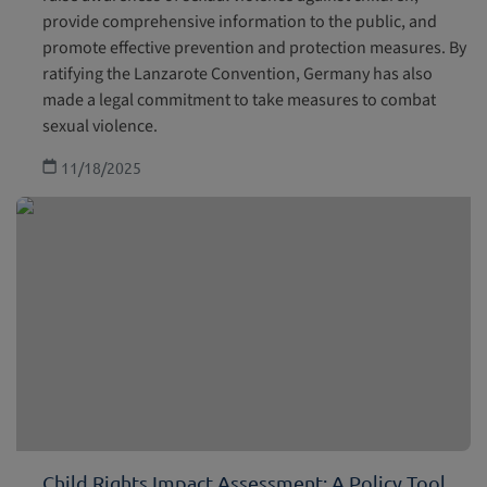
provide comprehensive information to the public, and
promote effective prevention and protection measures. By
ratifying the Lanzarote Convention, Germany has also
made a legal commitment to take measures to combat
sexual violence.
11/18/2025
Child Rights Impact Assessment: A Policy Tool