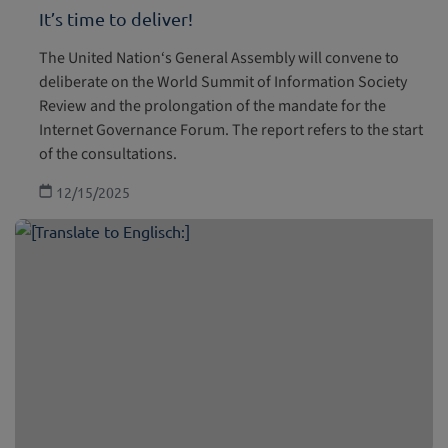
It’s time to deliver!
The United Nation‘s General Assembly will convene to
deliberate on the World Summit of Information Society
Review and the prolongation of the mandate for the
Internet Governance Forum. The report refers to the start
of the consultations.
12/15/2025