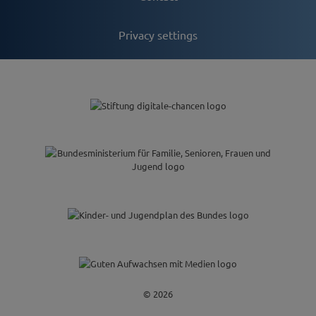
Privacy settings
© 2026