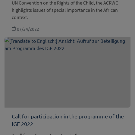
UN Convention on the Rights of the Child, the ACRWC
highlights issues of special importance in the African
context.
07/24/2022
Call for participation in the programme of the
IGF 2022