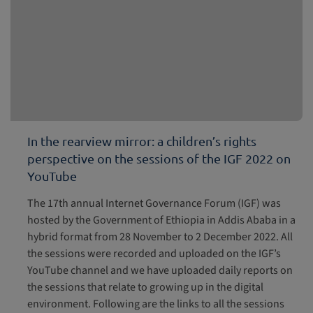
In the rearview mirror: a children’s rights
perspective on the sessions of the IGF 2022 on
YouTube
The 17th annual Internet Governance Forum (IGF) was
hosted by the Government of Ethiopia in Addis Ababa in a
hybrid format from 28 November to 2 December 2022. All
the sessions were recorded and uploaded on the IGF’s
YouTube channel and we have uploaded daily reports on
the sessions that relate to growing up in the digital
environment. Following are the links to all the sessions