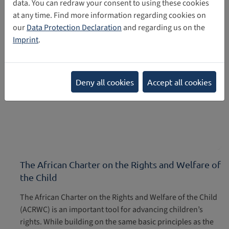
data. You can redraw your consent to using these cookies
at any time. Find more information regarding cookies on
07/26/2022
our
Data Protection Declaration
and regarding us on the
Imprint
.
Deny all cookies
Accept all cookies
The African Charter on the Rights and Welfare of
the Child
The African Charter on the Rights and Welfare of the Child
(ACRWC) is an important tool for advancing children’s
rights. While building on the same basic principles as the