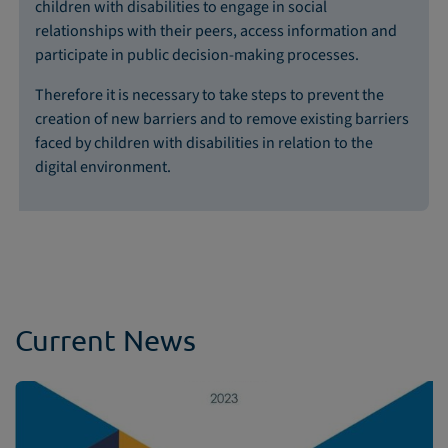
children with disabilities to engage in social
relationships with their peers, access information and
participate in public decision-making processes.
Therefore it is necessary to take steps to prevent the
creation of new barriers and to remove existing barriers
faced by children with disabilities in relation to the
digital environment.
Current News