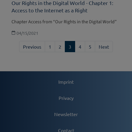
Our Rights in the Digital World - Chapter 1:
Access to the Internet as a Right
Chapter Access from “Our Rights in the Digital World”
04/15/2021
Previous
1
2
3
4
5
Next
Imprint
Privacy
Newsletter
Contact