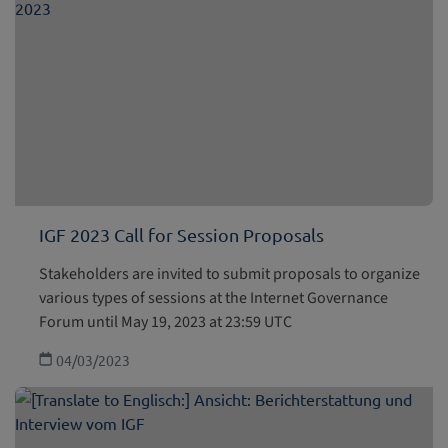
IGF 2023 Call for Session Proposals
Stakeholders are invited to submit proposals to organize
various types of sessions at the Internet Governance
Forum until May 19, 2023 at 23:59 UTC
04/03/2023