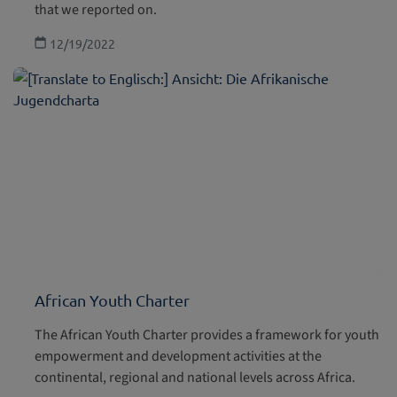
that we reported on.
12/19/2022
African Youth Charter
The African Youth Charter provides a framework for youth
empowerment and development activities at the
continental, regional and national levels across Africa.