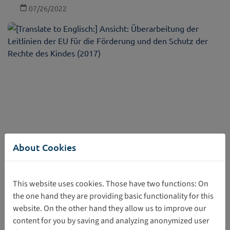
07/26/2022
About Cookies
Revision of the EU Guidelines for the Promotion
and Protection of the Rights of the Child (2017)
This website uses cookies. Those have two functions: On
The guidelines recall international standards on the rights
the one hand they are providing basic functionality for this
of the child and provide comprehensive guidance as well
website. On the other hand they allow us to improve our
as concrete ways to promote effectively and protect the
content for you by saving and analyzing anonymized user
rights of the child.