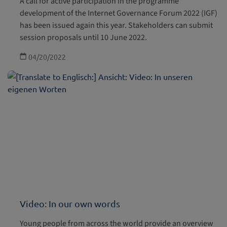
A call for active participation in the programme
development of the Internet Governance Forum 2022 (IGF)
has been issued again this year. Stakeholders can submit
session proposals until 10 June 2022.
04/20/2022
Video: In our own words
Young people from across the world provide an overview