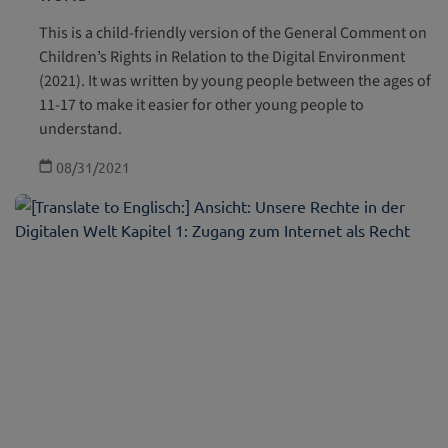
This is a child-friendly version of the General Comment on
Children’s Rights in Relation to the Digital Environment
(2021). It was written by young people between the ages of
11-17 to make it easier for other young people to
understand.
08/31/2021