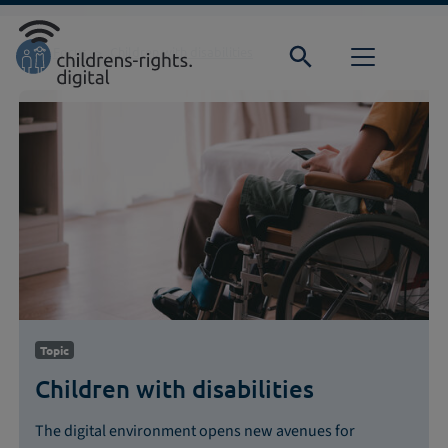
Direkt zur Hauptnavigation springen
Direkt zum Inhalt springen
Home
Focus
Children with disabilities
Topic
Children with disabilities
The digital environment opens new avenues for