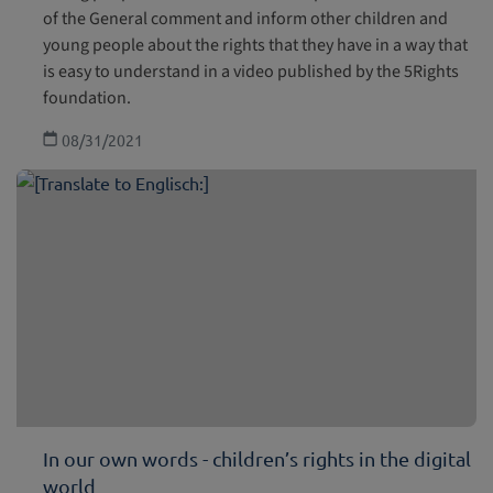
of the General comment and inform other children and
young people about the rights that they have in a way that
is easy to understand in a video published by the 5Rights
foundation.
08/31/2021
In our own words - children’s rights in the digital
world