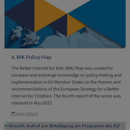
4. BIK Policy Map
The Better Internet for Kids (BIK) Map was created to
compare and exchange knowledge on policy making and
implementation in EU Member States on the themes and
recommendations of the European Strategy for a Better
Internet for Children. The fourth report of the series was
released in May 2023.
05/15/2023