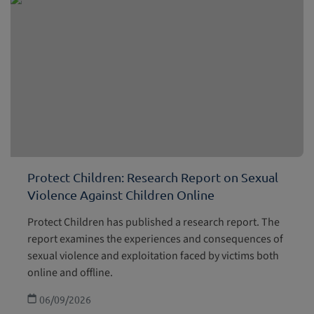
Protect Children: Research Report on Sexual
Violence Against Children Online
Protect Children has published a research report. The
report examines the experiences and consequences of
sexual violence and exploitation faced by victims both
online and offline.
06/09/2026