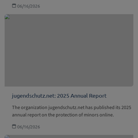
06/16/2026
jugendschutz.net: 2025 Annual Report
The organization jugendschutz.net has published its 2025
annual report on the protection of minors online.
06/16/2026