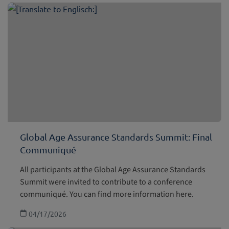
Global Age Assurance Standards Summit: Final
Communiqué
All participants at the Global Age Assurance Standards
Summit were invited to contribute to a conference
communiqué. You can find more information here.
04/17/2026