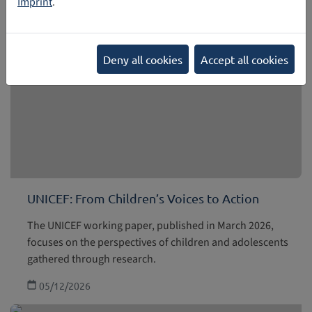
Imprint
.
Deny all cookies
Accept all cookies
UNICEF: From Children’s Voices to Action
The UNICEF working paper, published in March 2026,
focuses on the perspectives of children and adolescents
gathered through research.
05/12/2026