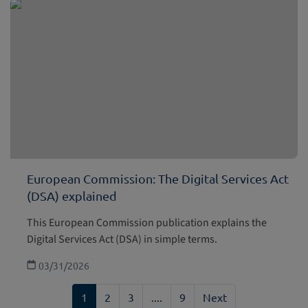
European Commission: The Digital Services Act
(DSA) explained
This European Commission publication explains the
Digital Services Act (DSA) in simple terms.
03/31/2026
1
2
3
....
9
Next