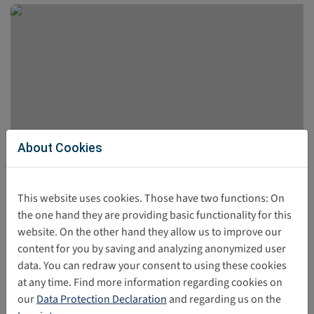
About Cookies
UNICEF-Report: Children’s Best Interests in
This website uses cookies. Those have two functions: On
Digital Policy and Practice
the one hand they are providing basic functionality for this
website. On the other hand they allow us to improve our
The UNICEF report was published in April 2026. The
content for you by saving and analyzing anonymized user
publication presents the perspectives of children and
data. You can redraw your consent to using these cookies
adolescents regarding their experiences in the digital
at any time. Find more information regarding cookies on
world.
our
Data Protection Declaration
and regarding us on the
06/02/2026