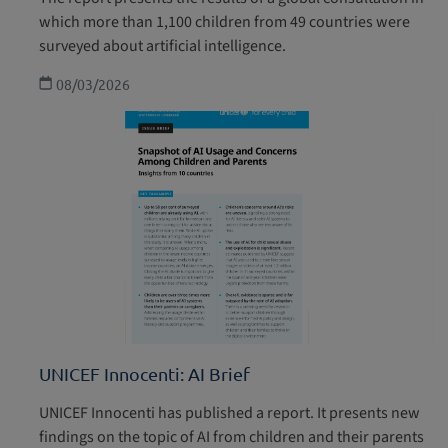
which more than 1,100 children from 49 countries were
surveyed about artificial intelligence.
08/03/2026
UNICEF Innocenti: AI Brief
UNICEF Innocenti has published a report. It presents new
findings on the topic of AI from children and their parents