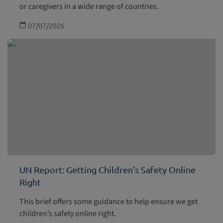
or caregivers in a wide range of countries.
07/07/2026
UN Report: Getting Children’s Safety Online
Right
This brief offers some guidance to help ensure we get
children’s safety online right.