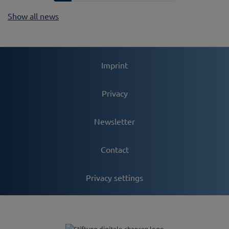
Show all news
Imprint
Privacy
Newsletter
Contact
Privacy settings