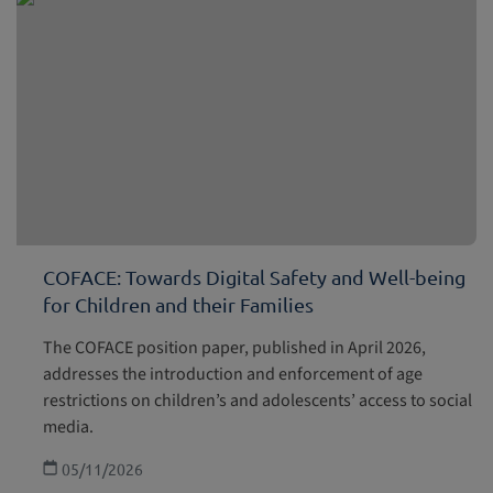
COFACE: Towards Digital Safety and Well-being
for Children and their Families
The COFACE position paper, published in April 2026,
addresses the introduction and enforcement of age
restrictions on children’s and adolescents’ access to social
media.
05/11/2026